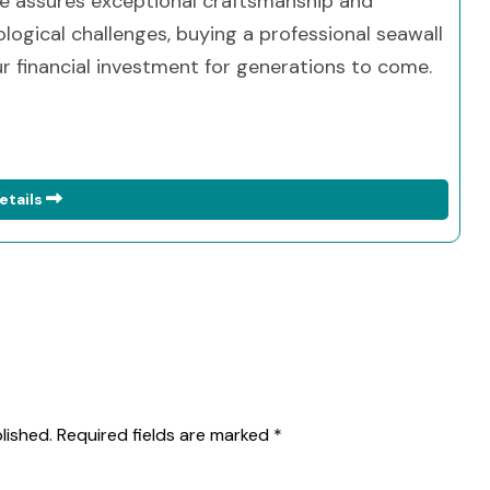
ise assures exceptional craftsmanship and
ogical challenges, buying a professional seawall
 financial investment for generations to come.
etails
lished.
Required fields are marked
*