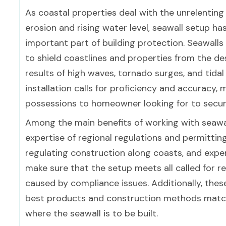
As coastal properties deal with the unrelenting
erosion and rising water level, seawall setup h
important part of building protection. Seawalls
to shield coastlines and properties from the de
results of high waves, tornado surges, and tidal
installation calls for proficiency and accuracy
possessions to homeowner looking for to secur
Among the main benefits of working with seawall
expertise of regional regulations and permittin
regulating construction along coasts, and expert
make sure that the setup meets all called for r
caused by compliance issues. Additionally, thes
best products and construction methods matche
where the seawall is to be built.