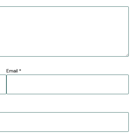
Email
*