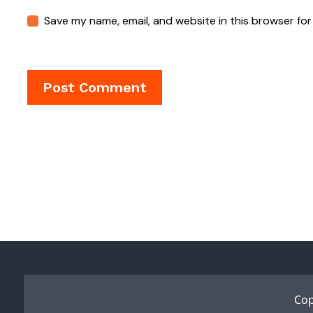
Save my name, email, and website in this browser for
Cop