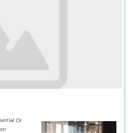
Search
dential Or
ion