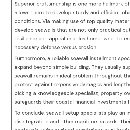
Superior craftsmanship is one more hallmark of 
allows them to develop sturdy and efficient ob
conditions. Via making use of top quality mate
develop seawalls that are not only practical but 
resilience and appeal enables homeowner to en
necessary defense versus erosion.
Furthermore, a reliable seawall installment specia
expand beyond simple building. They usually su
seawall remains in ideal problem throughout the
protect against expensive damages and lengthe
picking a knowledgeable specialist, property ow
safeguards their coastal financial investments 
To conclude, seawall setup specialists play an 
disintegration and other maritime hazards. Th