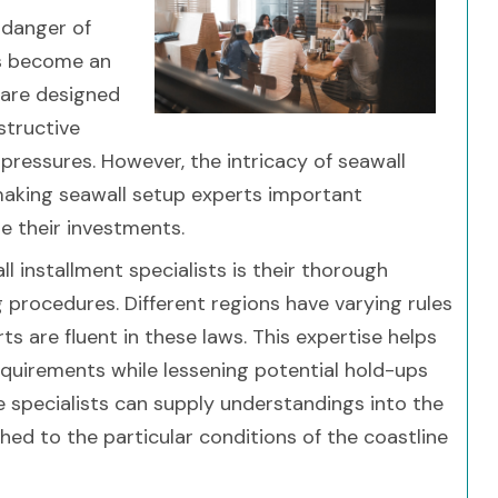
 danger of
as become an
 are designed
structive
 pressures. However, the intricacy of seawall
, making seawall setup experts important
e their investments.
 installment specialists is their thorough
g procedures. Different regions have varying rules
s are fluent in these laws. This expertise helps
equirements while lessening potential hold-ups
e specialists can supply understandings into the
d to the particular conditions of the coastline