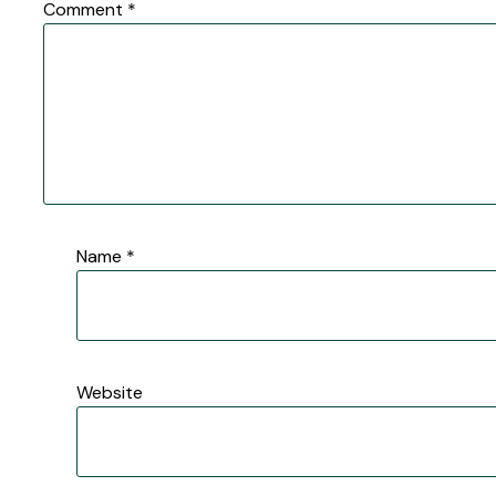
Comment
*
Name
*
Website