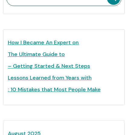
How I Became An Expert on
The Ultimate Guide to
– Getting Started & Next Steps
Lessons Learned from Years with
: 10 Mistakes that Most People Make
August 2025