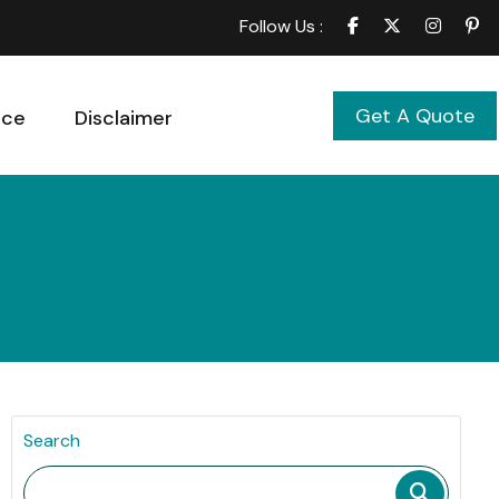
Follow Us :
Get A Quote
ice
Disclaimer
Search