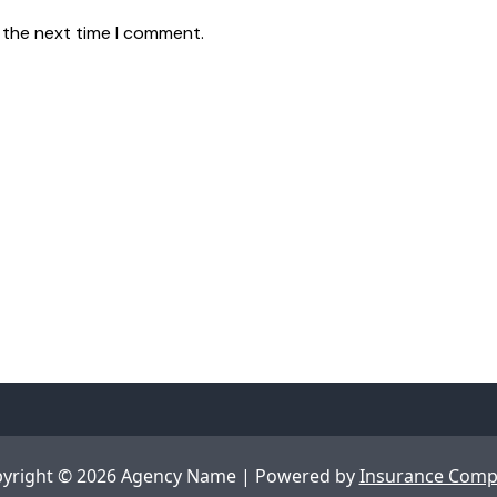
 the next time I comment.
yright © 2026 Agency Name | Powered by
Insurance Com