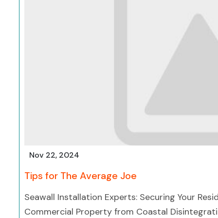
Nov 22, 2024
Tips for The Average Joe
Seawall Installation Experts: Securing Your Resi
Commercial Property from Coastal Disintegrat