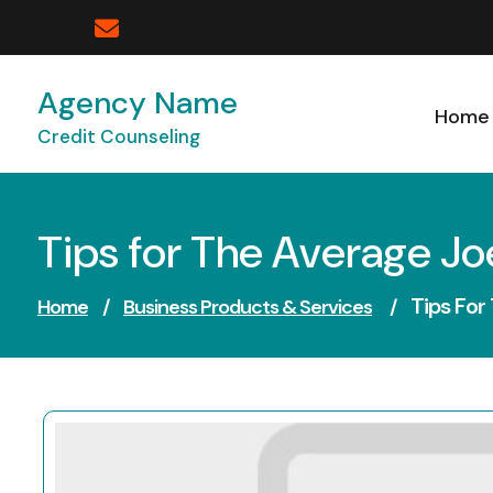
Skip
to
content
Agency Name
Home
Credit Counseling
Tips for The Average Jo
Tips For
Home
/
Business Products & Services
/