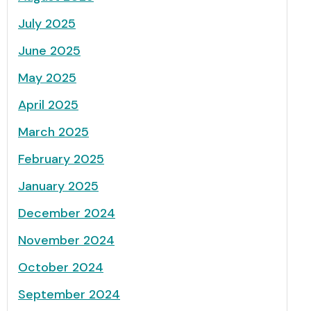
July 2025
June 2025
May 2025
April 2025
March 2025
February 2025
January 2025
December 2024
November 2024
October 2024
September 2024