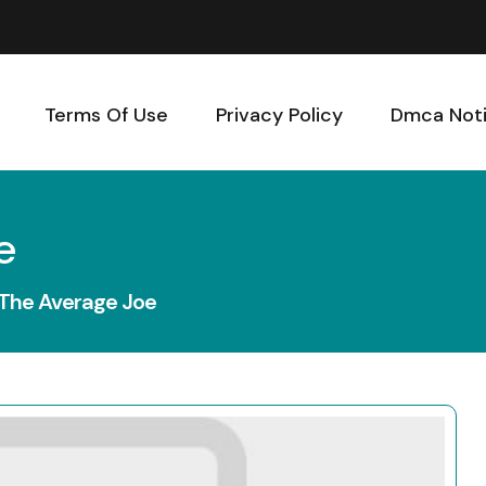
Terms Of Use
Privacy Policy
Dmca Not
e
 The Average Joe