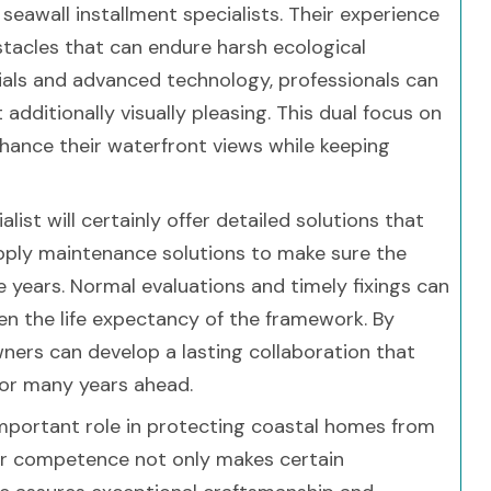
seawall installment specialists. Their experience
stacles that can endure harsh ecological
rials and advanced technology, professionals can
additionally visually pleasing. This dual focus on
hance their waterfront views while keeping
list will certainly offer detailed solutions that
pply maintenance solutions to make sure the
 years. Normal evaluations and timely fixings can
n the life expectancy of the framework. By
ners can develop a lasting collaboration that
for many years ahead.
important role in protecting coastal homes from
eir competence not only makes certain