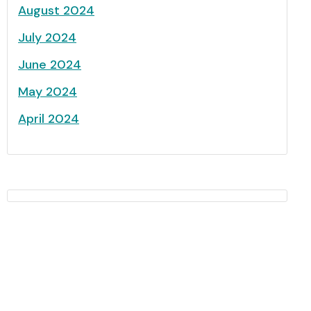
August 2024
July 2024
June 2024
May 2024
April 2024