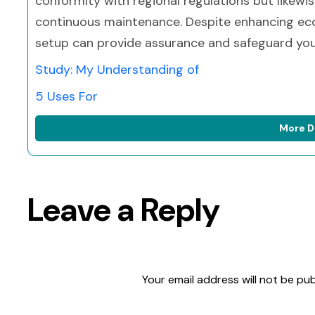
conformity with regional regulations but likew
continuous maintenance. Despite enhancing ecol
setup can provide assurance and safeguard your
Study: My Understanding of
5 Uses For
More D
Leave a Reply
Your email address will not be pub