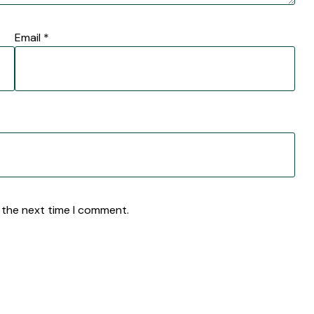
Email
*
 the next time I comment.