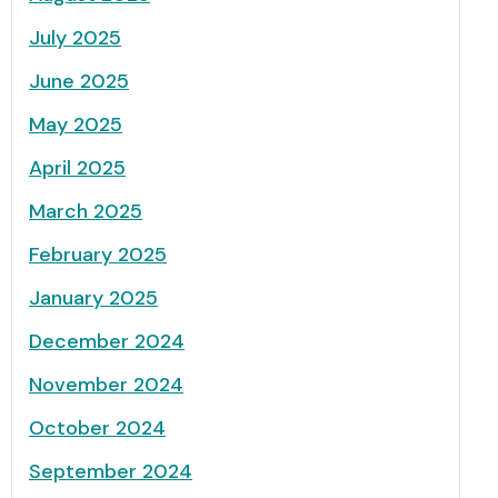
July 2025
June 2025
May 2025
April 2025
March 2025
February 2025
January 2025
December 2024
November 2024
October 2024
September 2024