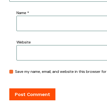
Name
*
Website
Save my name, email, and website in this browser for