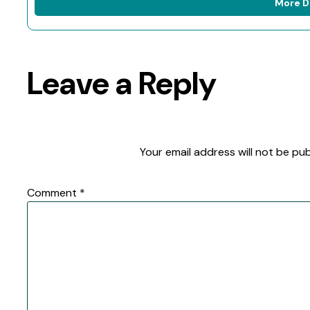
More D
Leave a Reply
Your email address will not be pub
Comment
*