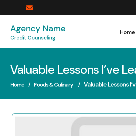
Skip
to
content
Agency Name
Home
Credit Counseling
Valuable Lessons I’ve L
Valuable Lessons I’
Home
/
Foods & Culinary
/