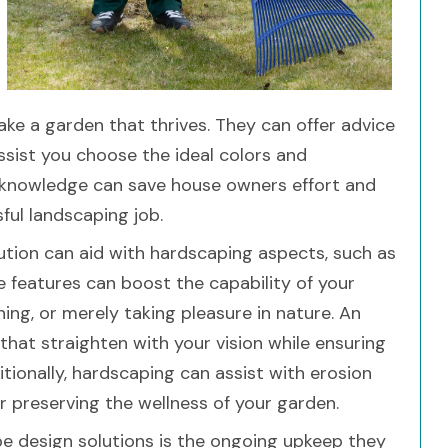
ke a garden that thrives. They can offer advice
assist you choose the ideal colors and
 knowledge can save house owners effort and
ful landscaping job.
ution can aid with hardscaping aspects, such as
se features can boost the capability of your
ining, or merely taking pleasure in nature. An
that straighten with your vision while ensuring
tionally, hardscaping can assist with erosion
r preserving the wellness of your garden.
ape design solutions is the ongoing upkeep they