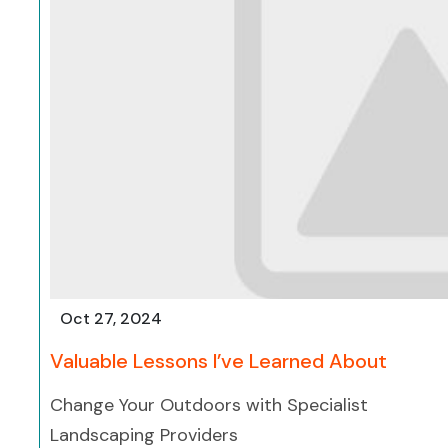
Oct 27, 2024
Valuable Lessons I’ve Learned About
Change Your Outdoors with Specialist
Landscaping Providers