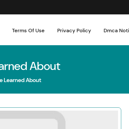
Terms Of Use
Privacy Policy
Dmca Not
earned About
ve Learned About