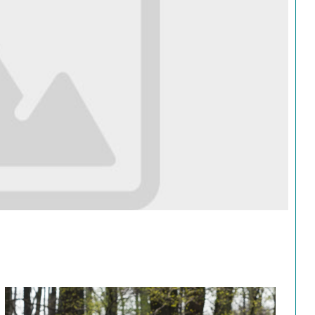
Search