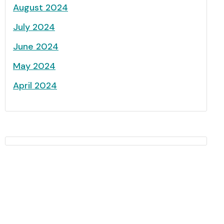
August 2024
July 2024
June 2024
May 2024
April 2024