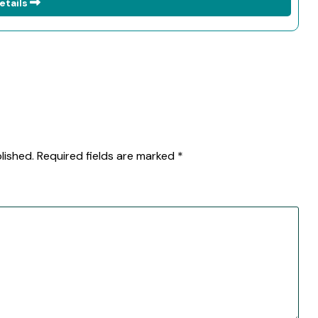
etails
lished.
Required fields are marked
*