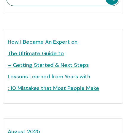
How I Became An Expert on
The Ultimate Guide to
– Getting Started & Next Steps
Lessons Learned from Years with
: 10 Mistakes that Most People Make
August 2025