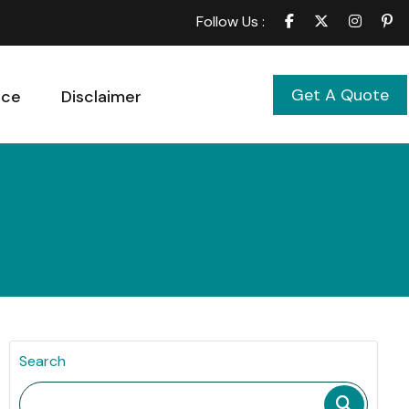
Follow Us :
Get A Quote
ice
Disclaimer
Search