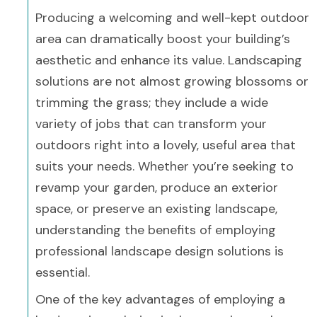
Producing a welcoming and well-kept outdoor
area can dramatically boost your building’s
aesthetic and enhance its value. Landscaping
solutions are not almost growing blossoms or
trimming the grass; they include a wide
variety of jobs that can transform your
outdoors right into a lovely, useful area that
suits your needs. Whether you’re seeking to
revamp your garden, produce an exterior
space, or preserve an existing landscape,
understanding the benefits of employing
professional landscape design solutions is
essential.
One of the key advantages of employing a