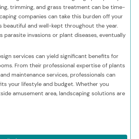
ing, trimming, and grass treatment can be time-
scaping companies can take this burden off your
 beautiful and well-kept throughout the year.
parasite invasions or plant diseases, eventually
ign services can yield significant benefits for
ms. From their professional expertise of plants
 and maintenance services, professionals can
its your lifestyle and budget. Whether you
outside amusement area, landscaping solutions are