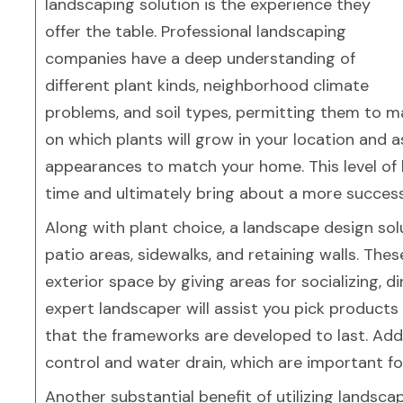
landscaping solution is the experience they
offer the table. Professional landscaping
companies have a deep understanding of
different plant kinds, neighborhood climate
problems, and soil types, permitting them to ma
on which plants will grow in your location and 
appearances to match your home. This level of
time and ultimately bring about a more success
Along with plant choice, a landscape design sol
patio areas, sidewalks, and retaining walls. The
exterior space by giving areas for socializing, d
expert landscaper will assist you pick products 
that the frameworks are developed to last. Addi
control and water drain, which are important fo
Another substantial benefit of utilizing landsc