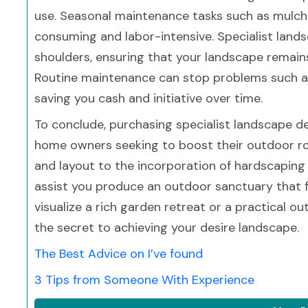
use. Seasonal maintenance tasks such as mulch
consuming and labor-intensive. Specialist land
shoulders, ensuring that your landscape remains
Routine maintenance can stop problems such as 
saving you cash and initiative over time.
To conclude, purchasing specialist landscape des
home owners seeking to boost their outdoor roo
and layout to the incorporation of hardscaping
assist you produce an outdoor sanctuary that f
visualize a rich garden retreat or a practical 
the secret to achieving your desire landscape.
The Best Advice on I’ve found
3 Tips from Someone With Experience