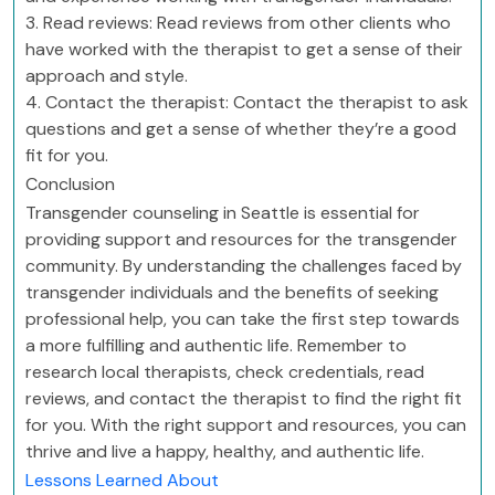
3. Read reviews: Read reviews from other clients who
have worked with the therapist to get a sense of their
approach and style.
4. Contact the therapist: Contact the therapist to ask
questions and get a sense of whether they’re a good
fit for you.
Conclusion
Transgender counseling in Seattle is essential for
providing support and resources for the transgender
community. By understanding the challenges faced by
transgender individuals and the benefits of seeking
professional help, you can take the first step towards
a more fulfilling and authentic life. Remember to
research local therapists, check credentials, read
reviews, and contact the therapist to find the right fit
for you. With the right support and resources, you can
thrive and live a happy, healthy, and authentic life.
Lessons Learned About