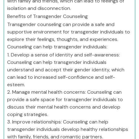
with family and friends, which can lead to feelings of
isolation and disconnection.
Benefits of Transgender Counseling
Transgender counseling can provide a safe and
supportive environment for transgender individuals to
explore their feelings, thoughts, and experiences.
Counseling can help transgender individuals:
1. Develop a sense of identity and self-awareness:
Counseling can help transgender individuals
understand and accept their gender identity, which
can lead to increased self-confidence and self-
esteem.
2. Manage mental health concerns: Counseling can
provide a safe space for transgender individuals to
discuss their mental health concerns and develop
coping strategies.
3. Improve relationships: Counseling can help
transgender individuals develop healthy relationships
with family, friends, and romantic partners.