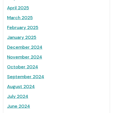
April 2025
March 2025
February 2025
January 2025
December 2024
November 2024
October 2024
September 2024
August 2024
July 2024
June 2024