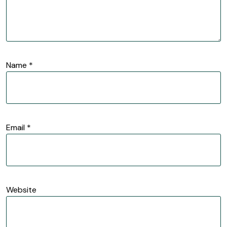
Name
*
Email
*
Website