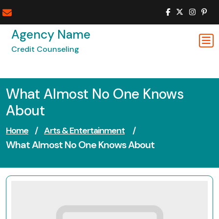
Skip
to
content
Agency Name
Credit Counseling
What Almost No One Knows
About
Home
/
Arts & Entertainment
/
What Almost No One Knows About