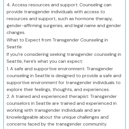
4. Access resources and support: Counseling can
provide transgender individuals with access to
resources and support, such as hormone therapy,
gender-affirming surgeries, and legal name and gender
changes.
What to Expect from Transgender Counseling in
Seattle
If you’re considering seeking transgender counseling in
Seattle, here’s what you can expect:
1. A safe and supportive environment: Transgender
counseling in Seattle is designed to provide a safe and
supportive environment for transgender individuals to
explore their feelings, thoughts, and experiences.
2. A trained and experienced therapist: Transgender
counselors in Seattle are trained and experienced in
working with transgender individuals and are
knowledgeable about the unique challenges and
concerns faced by the transgender community.