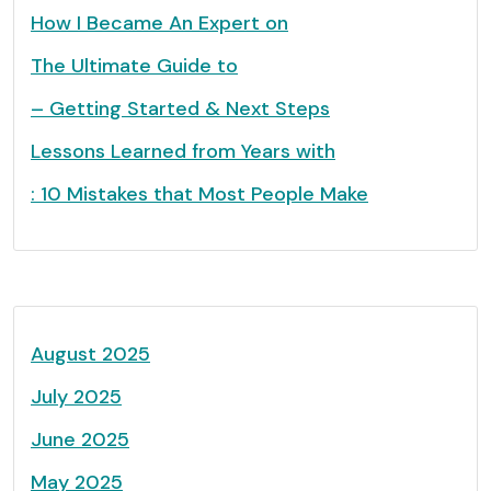
How I Became An Expert on
The Ultimate Guide to
– Getting Started & Next Steps
Lessons Learned from Years with
: 10 Mistakes that Most People Make
August 2025
July 2025
June 2025
May 2025