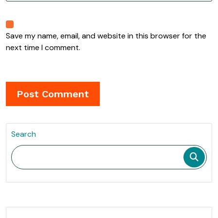
Save my name, email, and website in this browser for the
next time I comment.
Search