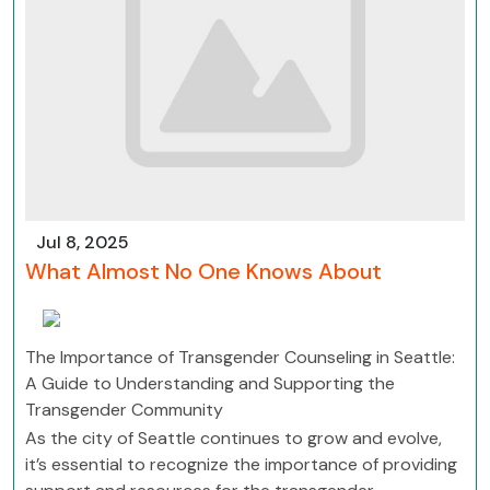
Jul 8, 2025
What Almost No One Knows About
The Importance of Transgender Counseling in Seattle:
A Guide to Understanding and Supporting the
Transgender Community
As the city of Seattle continues to grow and evolve,
it’s essential to recognize the importance of providing