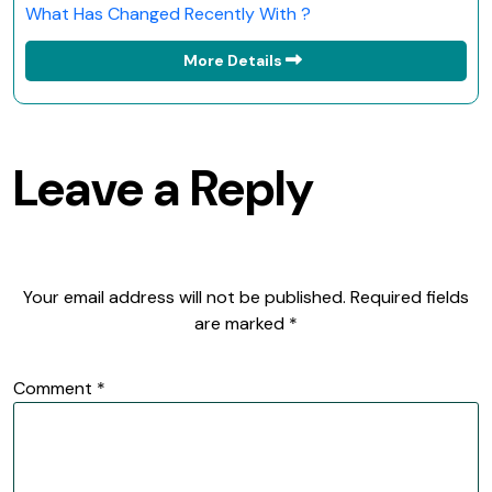
What Has Changed Recently With ?
More Details
Leave a Reply
Your email address will not be published.
Required fields
are marked
*
Comment
*