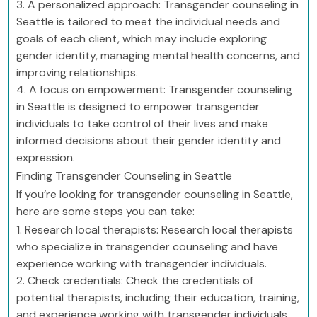
3. A personalized approach: Transgender counseling in
Seattle is tailored to meet the individual needs and
goals of each client, which may include exploring
gender identity, managing mental health concerns, and
improving relationships.
4. A focus on empowerment: Transgender counseling
in Seattle is designed to empower transgender
individuals to take control of their lives and make
informed decisions about their gender identity and
expression.
Finding Transgender Counseling in Seattle
If you’re looking for transgender counseling in Seattle,
here are some steps you can take:
1. Research local therapists: Research local therapists
who specialize in transgender counseling and have
experience working with transgender individuals.
2. Check credentials: Check the credentials of
potential therapists, including their education, training,
and experience working with transgender individuals.