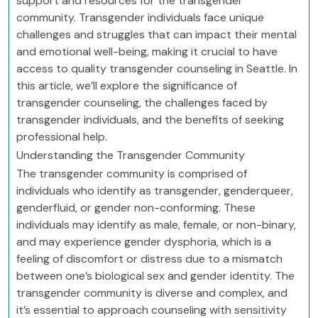
support and resources for the transgender
community. Transgender individuals face unique
challenges and struggles that can impact their mental
and emotional well-being, making it crucial to have
access to quality transgender counseling in Seattle. In
this article, we’ll explore the significance of
transgender counseling, the challenges faced by
transgender individuals, and the benefits of seeking
professional help.
Understanding the Transgender Community
The transgender community is comprised of
individuals who identify as transgender, genderqueer,
genderfluid, or gender non-conforming. These
individuals may identify as male, female, or non-binary,
and may experience gender dysphoria, which is a
feeling of discomfort or distress due to a mismatch
between one’s biological sex and gender identity. The
transgender community is diverse and complex, and
it’s essential to approach counseling with sensitivity