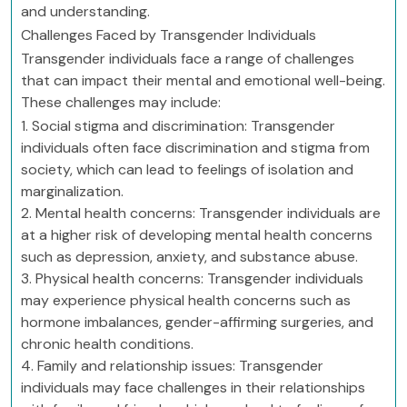
and understanding.
Challenges Faced by Transgender Individuals
Transgender individuals face a range of challenges
that can impact their mental and emotional well-being.
These challenges may include:
1. Social stigma and discrimination: Transgender
individuals often face discrimination and stigma from
society, which can lead to feelings of isolation and
marginalization.
2. Mental health concerns: Transgender individuals are
at a higher risk of developing mental health concerns
such as depression, anxiety, and substance abuse.
3. Physical health concerns: Transgender individuals
may experience physical health concerns such as
hormone imbalances, gender-affirming surgeries, and
chronic health conditions.
4. Family and relationship issues: Transgender
individuals may face challenges in their relationships