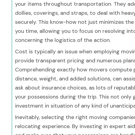
your items throughout transportation. They add
dollies, coverings, and straps, to deal with heav
securely. This know-how not just minimizes the
you time, allowing you to focus on resolving i
concerning the logistics of the action.
Cost is typically an issue when employing mov
provide transparent pricing and numerous plans
Comprehending exactly how movers compute pr
distance, weight, and added solutions, can ass
ask about insurance choices, as lots of reputa
your possessions during the trip. This not only
investment in situation of any kind of unanticip
Inevitably, selecting the right moving companies
relocating experience. By investing in expert a