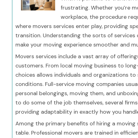
frustrating. Whether you’re 
workplace, the procedure requi
where movers services enter play, providing spe
transition. Understanding the sorts of services 
make your moving experience smoother and much
Movers services include a vast array of offerin
customers. From local moving business to long
choices allows individuals and organizations to 
conditions. Full-service moving companies usual
personal belongings, moving them, and unboxin
to do some of the job themselves, several firms 
providing adaptability in exactly how you handl
Among the primary benefits of hiring a moving 
table. Professional movers are trained in effici