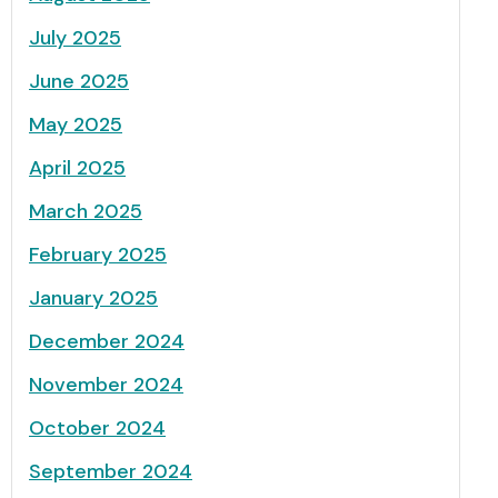
July 2025
June 2025
May 2025
April 2025
March 2025
February 2025
January 2025
December 2024
November 2024
October 2024
September 2024