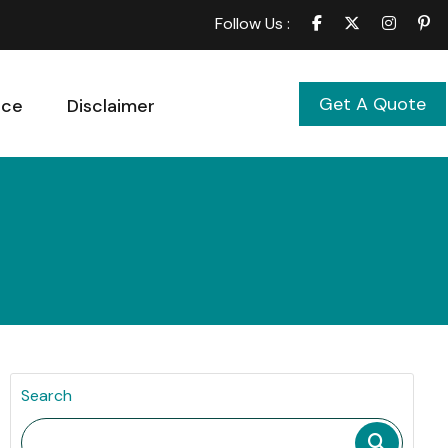
Follow Us :
Get A Quote
ice
Disclaimer
Search