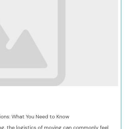
Search
ons: What You Need to Know
ing, the logistics of moving can commonly feel