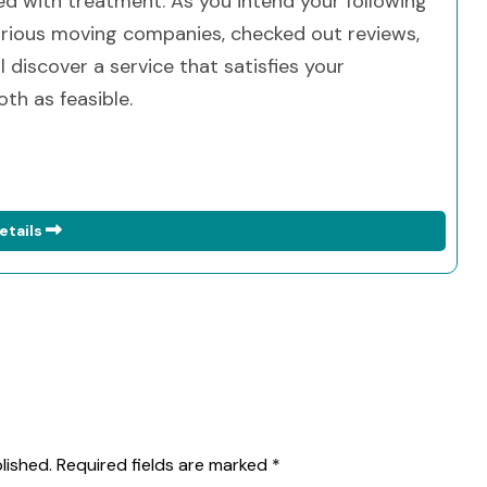
d with treatment. As you intend your following
arious moving companies, checked out reviews,
ll discover a service that satisfies your
th as feasible.
etails
lished.
Required fields are marked
*