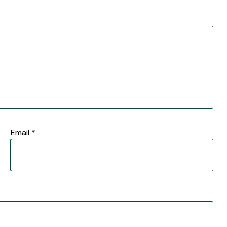
Email
*