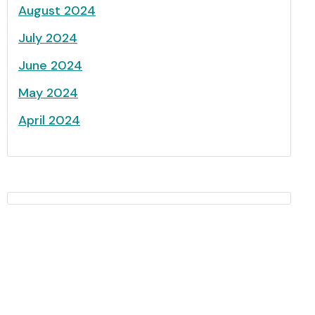
August 2024
July 2024
June 2024
May 2024
April 2024