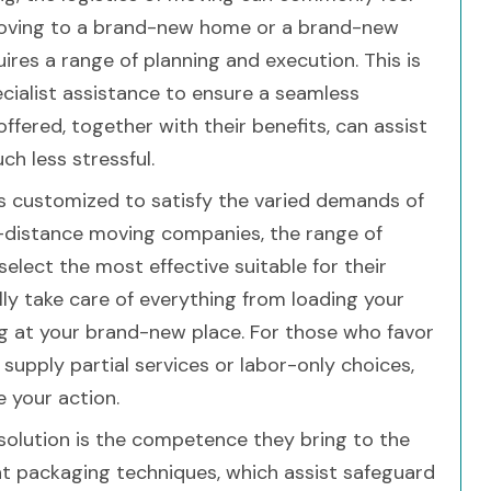
moving to a brand-new home or a brand-new
res a range of planning and execution. This is
cialist assistance to ensure a seamless
offered, together with their benefits, can assist
 less stressful.
gs customized to satisfy the varied demands of
-distance moving companies, the range of
select the most effective suitable for their
ly take care of everything from loading your
g at your brand-new place. For those who favor
supply partial services or labor-only choices,
e your action.
solution is the competence they bring to the
ent packaging techniques, which assist safeguard