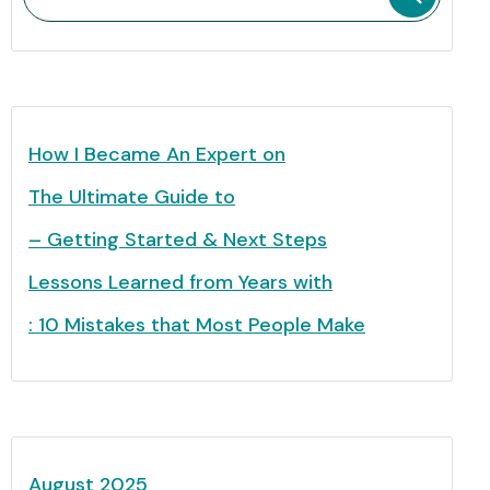
How I Became An Expert on
The Ultimate Guide to
– Getting Started & Next Steps
Lessons Learned from Years with
: 10 Mistakes that Most People Make
August 2025