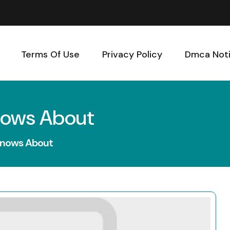
Terms Of Use
Privacy Policy
Dmca Not
nows About
Knows About