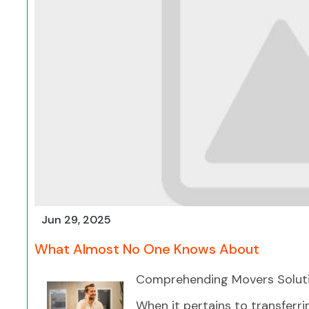
Jun 29, 2025
What Almost No One Knows About
Comprehending Movers Soluti
When it pertains to transferr