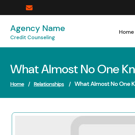
Skip
to
content
Agency Name
Home
Credit Counseling
What Almost No One K
What Almost No One 
Home
/
Relationships
/