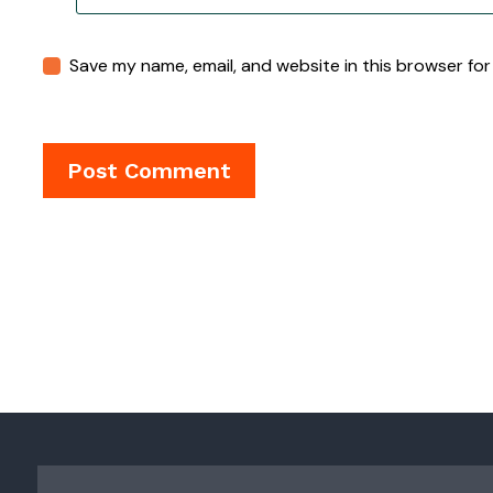
Save my name, email, and website in this browser for