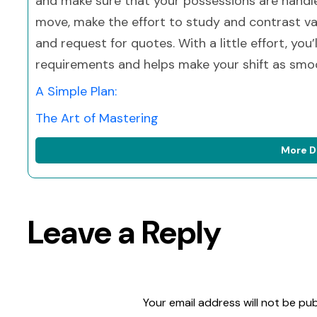
and make sure that your possessions are handle
move, make the effort to study and contrast v
and request for quotes. With a little effort, you’
requirements and helps make your shift as smoo
A Simple Plan:
The Art of Mastering
More D
Leave a Reply
Your email address will not be pub