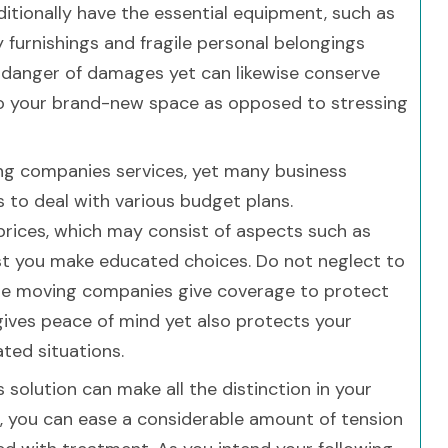
itionally have the essential equipment, such as
y furnishings and fragile personal belongings
 danger of damages yet can likewise conserve
nto your brand-new space as opposed to stressing
ing companies services, yet many business
 to deal with various budget plans.
ices, which may consist of aspects such as
ist you make educated choices. Do not neglect to
ble moving companies give coverage to protect
 gives peace of mind yet also protects your
ated situations.
 solution can make all the distinction in your
id, you can ease a considerable amount of tension