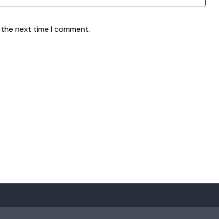
 the next time I comment.