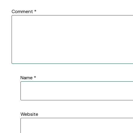
Comment
*
Name
*
Website