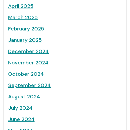
April 2025
March 2025
February 2025
January 2025
December 2024
November 2024
October 2024
September 2024
August 2024
July 2024
June 2024