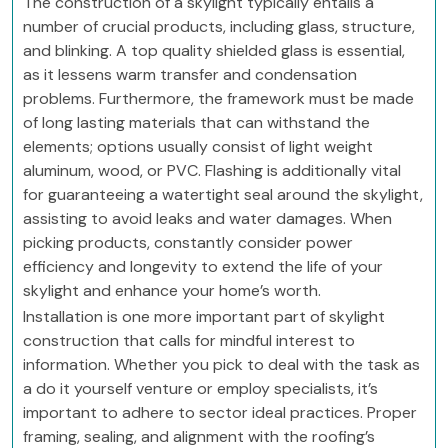
The construction of a skylight typically entails a
number of crucial products, including glass, structure,
and blinking. A top quality shielded glass is essential,
as it lessens warm transfer and condensation
problems. Furthermore, the framework must be made
of long lasting materials that can withstand the
elements; options usually consist of light weight
aluminum, wood, or PVC. Flashing is additionally vital
for guaranteeing a watertight seal around the skylight,
assisting to avoid leaks and water damages. When
picking products, constantly consider power
efficiency and longevity to extend the life of your
skylight and enhance your home’s worth.
Installation is one more important part of skylight
construction that calls for mindful interest to
information. Whether you pick to deal with the task as
a do it yourself venture or employ specialists, it’s
important to adhere to sector ideal practices. Proper
framing, sealing, and alignment with the roofing’s