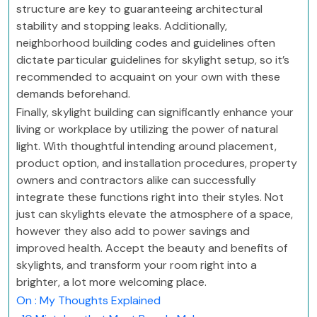
structure are key to guaranteeing architectural
stability and stopping leaks. Additionally,
neighborhood building codes and guidelines often
dictate particular guidelines for skylight setup, so it’s
recommended to acquaint on your own with these
demands beforehand.
Finally, skylight building can significantly enhance your
living or workplace by utilizing the power of natural
light. With thoughtful intending around placement,
product option, and installation procedures, property
owners and contractors alike can successfully
integrate these functions right into their styles. Not
just can skylights elevate the atmosphere of a space,
however they also add to power savings and
improved health. Accept the beauty and benefits of
skylights, and transform your room right into a
brighter, a lot more welcoming place.
On : My Thoughts Explained