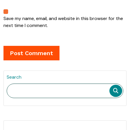
Save my name, email, and website in this browser for the
next time I comment.
Search