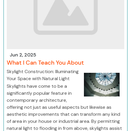
Jun 2, 2025
What I Can Teach You About
Skylight Construction: Illuminating
Your Space with Natural Light
Skylights have come to be a
significantly popular feature in
contemporary architecture,
offering not just as useful aspects but likewise as
aesthetic improvements that can transform any kind
of area in your house or industrial area. By permitting
natural light to flooding in from above, skylights assist