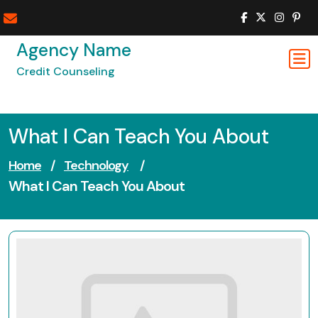
Skip
to
content
Agency Name
Credit Counseling
What I Can Teach You About
Home
/
Technology
/
What I Can Teach You About