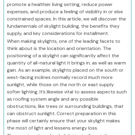
promote a healthier living setting, reduce power
expenses, and produce a feeling of visibility in or else
constrained spaces. In this article, we will discover the
fundamentals of skylight building, the benefits they
supply, and key considerations for installment.
When making skylights, one of the leading facets to
think about is the location and orientation. The
positioning of a skylight can significantly affect the
quantity of all-natural light it brings in, as well as warm
gain. As an example, skylights placed on the south or
west-facing inclines normally record much more
sunlight, while those on the north or east supply
softer lighting. It’s likewise vital to assess aspects such
as roofing system angle and any possible
obstructions, like trees or surrounding buildings, that
can obstruct sunlight. Correct preparation in this
phase will certainly ensure that your skylight makes
the most of light and lessens energy loss.