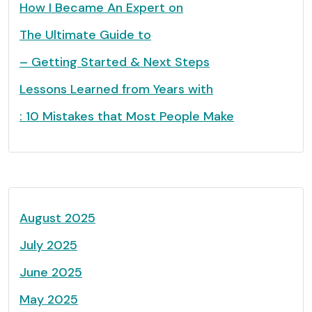
How I Became An Expert on
The Ultimate Guide to
– Getting Started & Next Steps
Lessons Learned from Years with
: 10 Mistakes that Most People Make
August 2025
July 2025
June 2025
May 2025