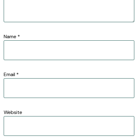
Name
*
Email
*
Website