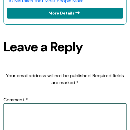
: 10 Mistakes that Most People Make
More Details
Leave a Reply
Your email address will not be published.
Required fields
are marked
*
Comment
*