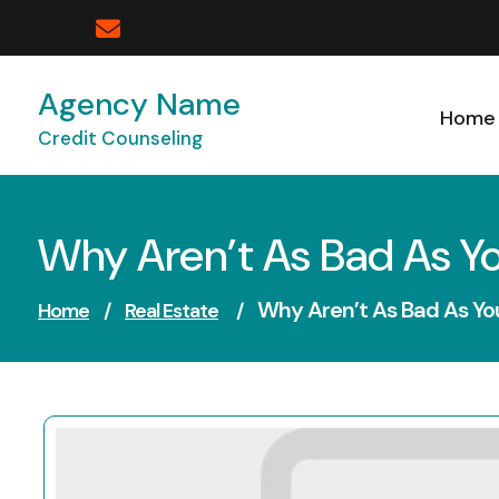
Skip
to
content
Agency Name
Home
Credit Counseling
Why Aren’t As Bad As Y
Why Aren’t As Bad As Yo
Home
/
Real Estate
/