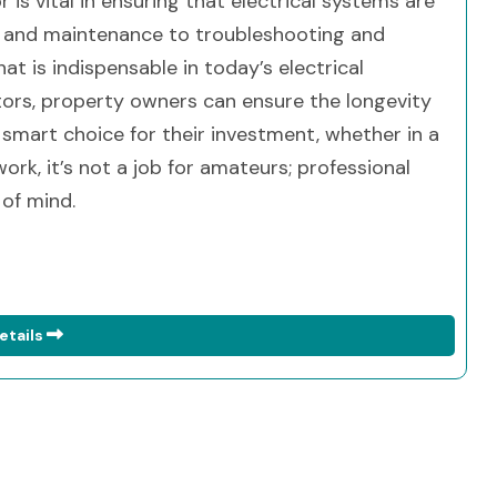
r is vital in ensuring that electrical systems are
ion and maintenance to troubleshooting and
at is indispensable in today’s electrical
ctors, property owners can ensure the longevity
 smart choice for their investment, whether in a
rk, it’s not a job for amateurs; professional
 of mind.
etails