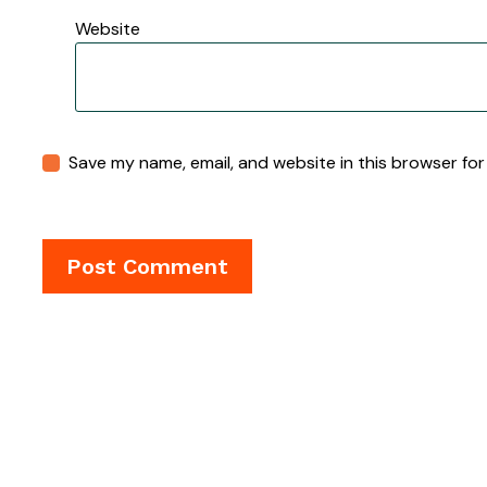
Website
Save my name, email, and website in this browser for