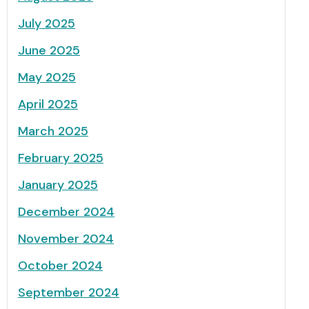
July 2025
June 2025
May 2025
April 2025
March 2025
February 2025
January 2025
December 2024
November 2024
October 2024
September 2024