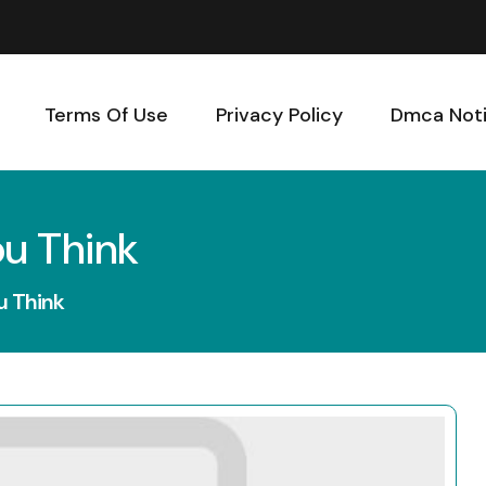
Terms Of Use
Privacy Policy
Dmca Not
ou Think
u Think