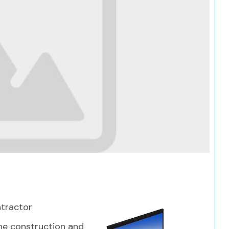
Search
ntractor
 the construction and