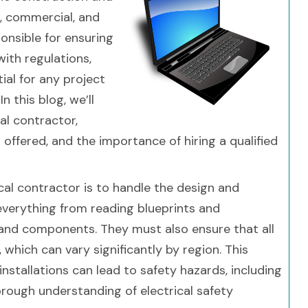
l, commercial, and
ponsible for ensuring
with regulations,
tial for any project
n this blog, we’ll
al contractor,
s offered, and the importance of hiring a qualified
ical contractor is to handle the design and
s everything from reading blueprints and
 and components. They must also ensure that all
which can vary significantly by region. This
installations can lead to safety hazards, including
thorough understanding of electrical safety