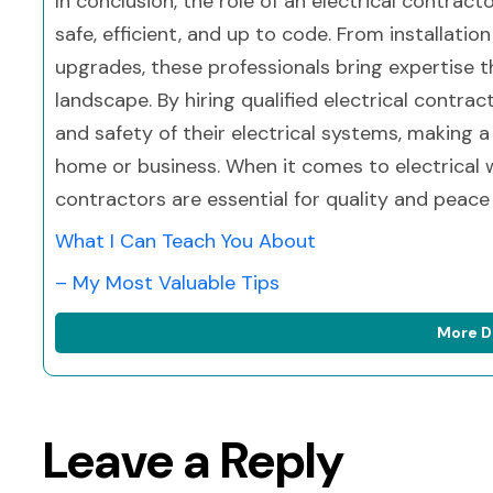
In conclusion, the role of an electrical contracto
safe, efficient, and up to code. From installat
upgrades, these professionals bring expertise th
landscape. By hiring qualified electrical contra
and safety of their electrical systems, making a
home or business. When it comes to electrical wo
contractors are essential for quality and peace
What I Can Teach You About
– My Most Valuable Tips
More D
Leave a Reply