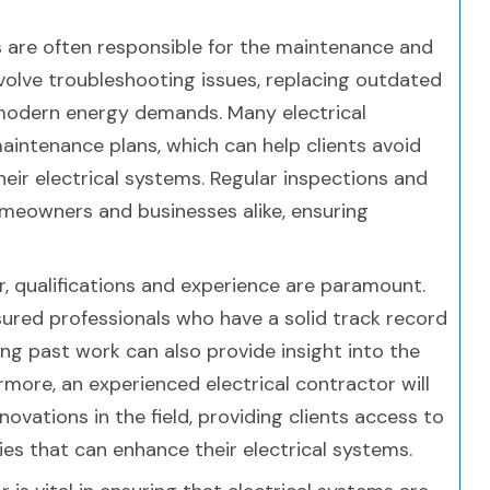
ors are often responsible for the maintenance and
involve troubleshooting issues, replacing outdated
odern energy demands. Many electrical
aintenance plans, which can help clients avoid
eir electrical systems. Regular inspections and
meowners and businesses alike, ensuring
r, qualifications and experience are paramount.
nsured professionals who have a solid track record
ing past work can also provide insight into the
rmore, an experienced electrical contractor will
ovations in the field, providing clients access to
es that can enhance their electrical systems.