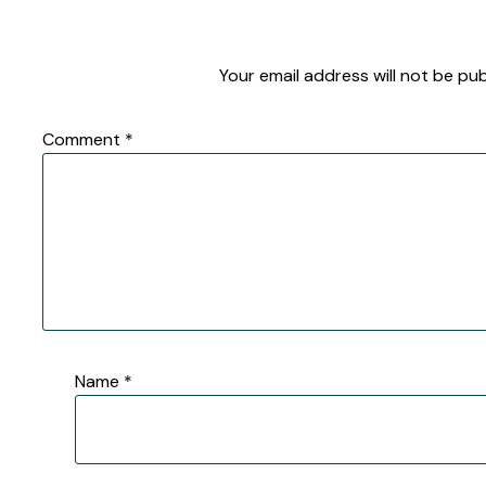
Your email address will not be pub
Comment
*
Name
*