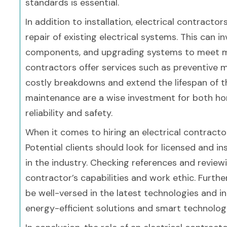
standards is essential.
In addition to installation, electrical contract
repair of existing electrical systems. This can 
components, and upgrading systems to meet m
contractors offer services such as preventive m
costly breakdowns and extend the lifespan of th
maintenance are a wise investment for both ho
reliability and safety.
When it comes to hiring an electrical contracto
Potential clients should look for licensed and i
in the industry. Checking references and review
contractor’s capabilities and work ethic. Furthe
be well-versed in the latest technologies and inn
energy-efficient solutions and smart technologi