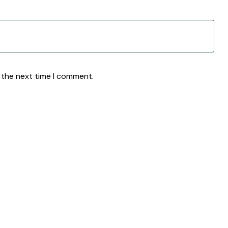
 the next time I comment.