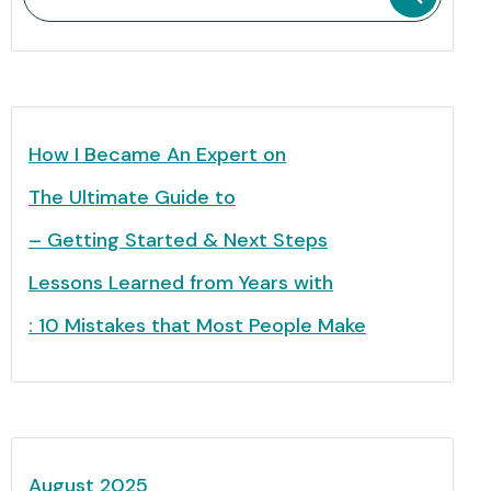
How I Became An Expert on
The Ultimate Guide to
– Getting Started & Next Steps
Lessons Learned from Years with
: 10 Mistakes that Most People Make
August 2025