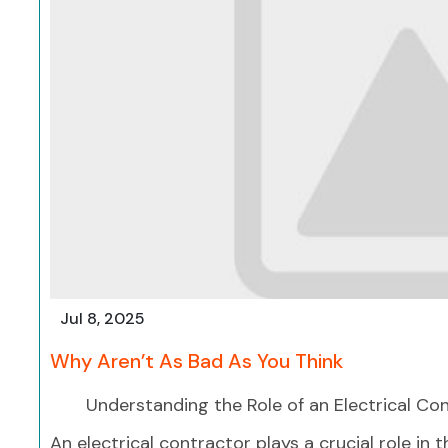
Jul 8, 2025
Why Aren’t As Bad As You Think
Understanding the Role of an Electrical Co
An electrical contractor plays a crucial role in