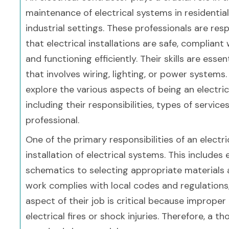
maintenance of electrical systems in residentia
industrial settings. These professionals are res
that electrical installations are safe, compliant 
and functioning efficiently. Their skills are essen
that involves wiring, lighting, or power systems. I
explore the various aspects of being an electric
including their responsibilities, types of service
professional.
One of the primary responsibilities of an electr
installation of electrical systems. This include
schematics to selecting appropriate materials
work complies with local codes and regulations, 
aspect of their job is critical because improper 
electrical fires or shock injuries. Therefore, a 