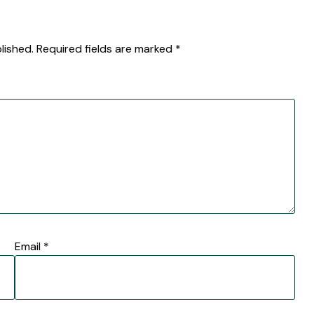
lished.
Required fields are marked
*
Email
*