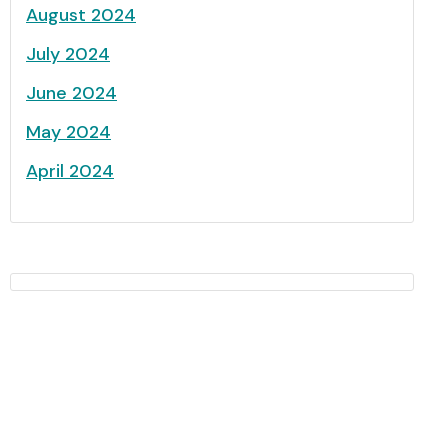
August 2024
July 2024
June 2024
May 2024
April 2024