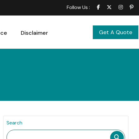
Follow Us :
Get A Quote
ice
Disclaimer
Search