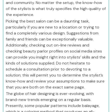
and community. No matter the setup, the know-how
of the stylists is what truly specifies the high quality of
the experience.
Picking the best salon can be a daunting task,
particularly if you are new to a location or trying to
find a completely various design. Suggestions from
family and friends can be exceptionally valuable.
Additionally, checking out on-line reviews and
checking beauty parlor profiles on social media sites
can provide you insight right into stylists’ skills and the
kinds of solutions supplied. Do not hesitate to
schedule a consultation prior to devoting to a
solution; this will permit you to determine the stylist’s
know-how and review your assumptions to make sure
that you are both on the exact same page.
The globe of hair designing is ever-evolving, with
brand-new trends emerging on a regular basis.
Presently, some popular patterns include balayage,
which is a coloring method that produces an all-