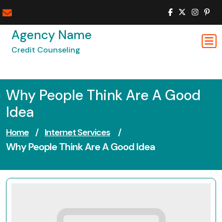
Skip
to
content
Agency Name
Credit Counseling
Why People Think Are A Good
Idea
Home
/
Internet Services
/
Why People Think Are A Good Idea