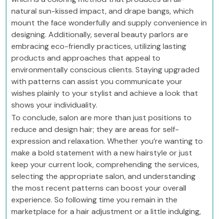
natural sun-kissed impact, and drape bangs, which
mount the face wonderfully and supply convenience in
designing. Additionally, several beauty parlors are
embracing eco-friendly practices, utilizing lasting
products and approaches that appeal to
environmentally conscious clients. Staying upgraded
with patterns can assist you communicate your
wishes plainly to your stylist and achieve a look that
shows your individuality.
To conclude, salon are more than just positions to
reduce and design hair; they are areas for self-
expression and relaxation. Whether you’re wanting to
make a bold statement with a new hairstyle or just
keep your current look, comprehending the services,
selecting the appropriate salon, and understanding
the most recent patterns can boost your overall
experience. So following time you remain in the
marketplace for a hair adjustment or a little indulging,