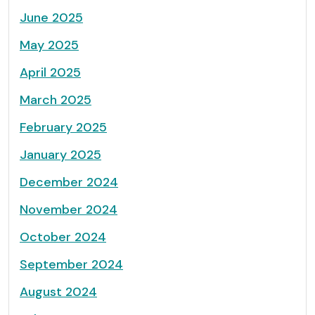
June 2025
May 2025
April 2025
March 2025
February 2025
January 2025
December 2024
November 2024
October 2024
September 2024
August 2024