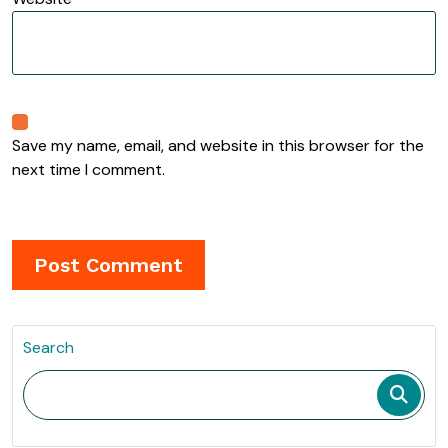
Save my name, email, and website in this browser for the
next time I comment.
Search