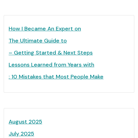
How I Became An Expert on
The Ultimate Guide to
– Getting Started & Next Steps
Lessons Learned from Years with
: 10 Mistakes that Most People Make
August 2025
July 2025