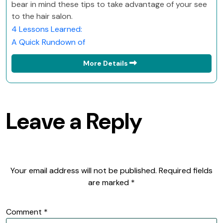
bear in mind these tips to take advantage of your see
to the hair salon.
4 Lessons Learned:
A Quick Rundown of
More Details
Leave a Reply
Your email address will not be published.
Required fields
are marked
*
Comment
*