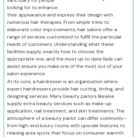
sanctuary for people
looking for to enhance
their appearance and express their design with
numerous hair therapies. From simple trims to
elaborate color improvements, hair salons offer a
range of services customized to fulfill the particular
needs of customers. Understanding what these
facilities supply, exactly how to choose the
appropriate one, and the most up to date fads can
assist ensure you make one of the most out of your
salon experience.
At its core, a hairdresser is an organization where
expert hairdressers provide hair cutting, tinting, and
designing services. Many beauty parlors likewise
supply extra beauty services such as make-up
application, nail treatment, and skin treatments. The
atmosphere of a beauty parlor can differ commonly–
from high-end luxury rooms with upscale features to
relaxing area spots that focus on consumer warmth