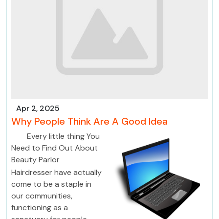
Apr 2, 2025
Why People Think Are A Good Idea
Every little thing You
Need to Find Out About
Beauty Parlor
Hairdresser have actually
come to be a staple in
our communities,
functioning as a