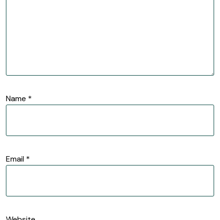
Name
*
Email
*
Website