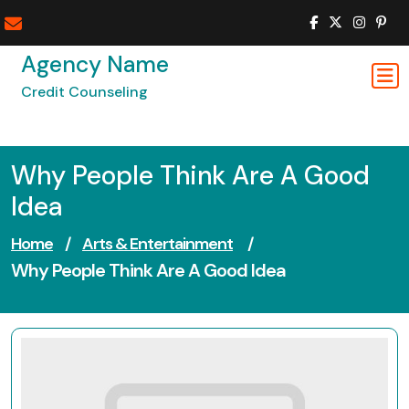
Skip
to
content
Agency Name
Credit Counseling
Why People Think Are A Good
Idea
Home
/
Arts & Entertainment
/
Why People Think Are A Good Idea