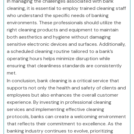
In managing the challenges associated with bank
cleaning, it is essential to employ trained cleaning staff
who understand the specific needs of banking
environments. These professionals should utilize the
right cleaning products and equipment to maintain
both aesthetics and hygiene without damaging
sensitive electronic devices and surfaces. Additionally,
a scheduled cleaning routine tailored to a bank’s
operating hours helps minimize disruption while
ensuring that cleanliness standards are consistently
met.
In conclusion, bank cleaning is a critical service that
supports not only the health and safety of clients and
employees but also enhances the overall customer
experience. By investing in professional cleaning
services and implementing effective cleaning
protocols, banks can create a welcoming environment
that reflects their commitment to excellence. As the
banking industry continues to evolve, prioritizing