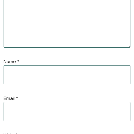
Name
*
Email
*