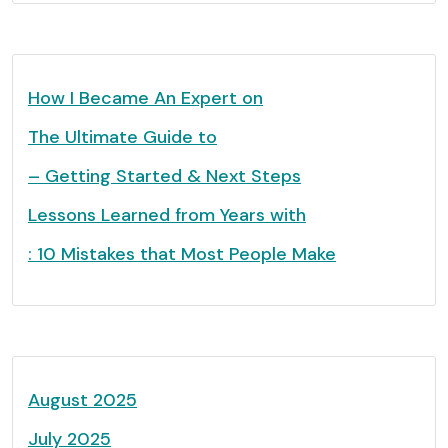
How I Became An Expert on
The Ultimate Guide to
– Getting Started & Next Steps
Lessons Learned from Years with
: 10 Mistakes that Most People Make
August 2025
July 2025