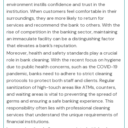
environment instills confidence and trust in the
institution. When customers feel comfortable in their
surroundings, they are more likely to return for
services and recommend the bank to others. With the
rise of competition in the banking sector, maintaining
an immaculate facility can be a distinguishing factor
that elevates a bank’s reputation.
Moreover, health and safety standards play a crucial
role in bank cleaning. With the recent focus on hygiene
due to public health concerns, such as the COVID-19
pandemic, banks need to adhere to strict cleaning
protocols to protect both staff and clients. Regular
sanitization of high-touch areas like ATMs, counters,
and waiting areas is vital to preventing the spread of
germs and ensuring a safe banking experience. This
responsibility often lies with professional cleaning
services that understand the unique requirements of
financial institutions.