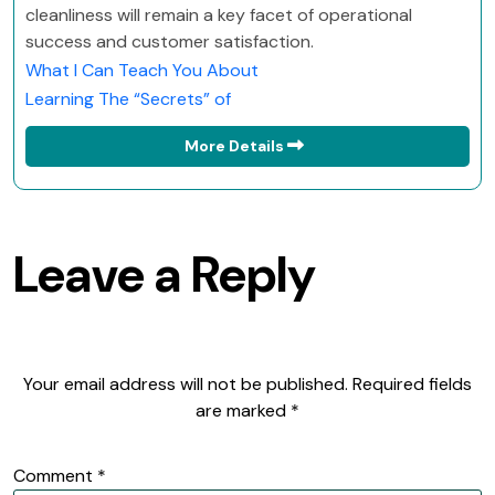
cleanliness will remain a key facet of operational
success and customer satisfaction.
What I Can Teach You About
Learning The “Secrets” of
More Details
Leave a Reply
Your email address will not be published.
Required fields
are marked
*
Comment
*