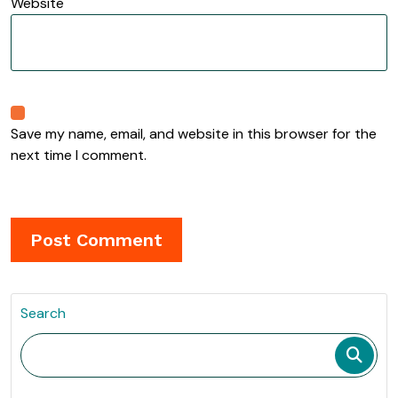
Website
Save my name, email, and website in this browser for the
next time I comment.
Search