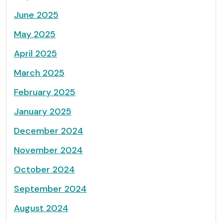
June 2025
May 2025
April 2025
March 2025
February 2025
January 2025
December 2024
November 2024
October 2024
September 2024
August 2024