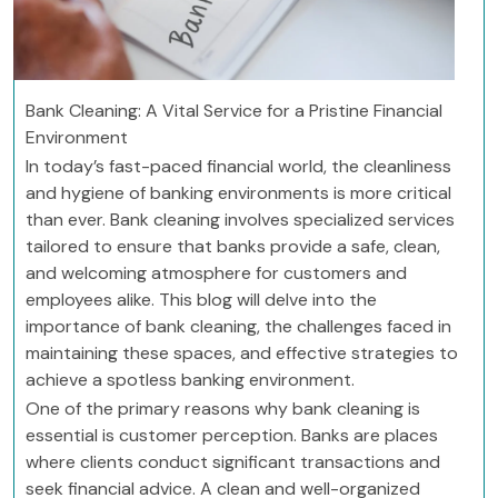
Bank Cleaning: A Vital Service for a Pristine Financial
Environment
In today’s fast-paced financial world, the cleanliness
and hygiene of banking environments is more critical
than ever. Bank cleaning involves specialized services
tailored to ensure that banks provide a safe, clean,
and welcoming atmosphere for customers and
employees alike. This blog will delve into the
importance of bank cleaning, the challenges faced in
maintaining these spaces, and effective strategies to
achieve a spotless banking environment.
One of the primary reasons why bank cleaning is
essential is customer perception. Banks are places
where clients conduct significant transactions and
seek financial advice. A clean and well-organized