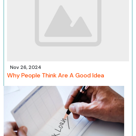
Nov 26, 2024
Why People Think Are A Good Idea