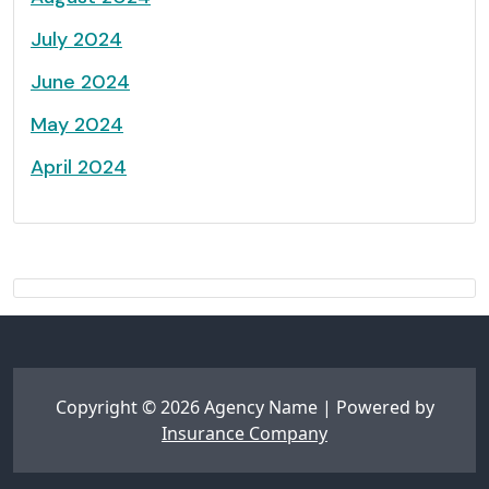
July 2024
June 2024
May 2024
April 2024
Copyright © 2026 Agency Name | Powered by
Insurance Company