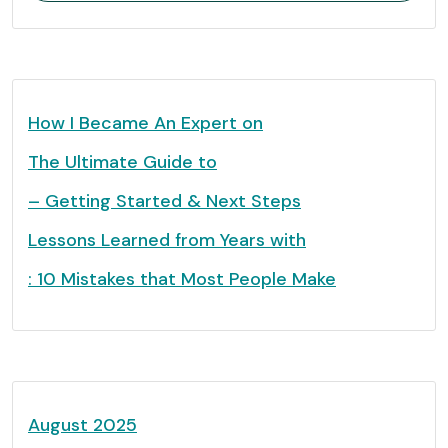
How I Became An Expert on
The Ultimate Guide to
– Getting Started & Next Steps
Lessons Learned from Years with
: 10 Mistakes that Most People Make
August 2025