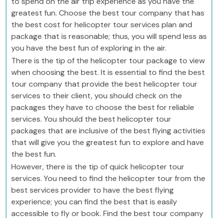
to spend on the air trip experience as you have the
greatest fun. Choose the best tour company that has
the best cost for helicopter tour services plan and
package that is reasonable; thus, you will spend less as
you have the best fun of exploring in the air.
There is the tip of the helicopter tour package to view
when choosing the best. It is essential to find the best
tour company that provide the best helicopter tour
services to their client, you should check on the
packages they have to choose the best for reliable
services. You should the best helicopter tour
packages that are inclusive of the best flying activities
that will give you the greatest fun to explore and have
the best fun.
However, there is the tip of quick helicopter tour
services. You need to find the helicopter tour from the
best services provider to have the best flying
experience; you can find the best that is easily
accessible to fly or book. Find the best tour company