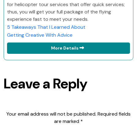
for helicopter tour services that offer quick services;
thus, you will get your full package of the flying
experience fast to meet your needs.
5 Takeaways That I Learned About
Getting Creative With Advice
More Details
Leave a Reply
Your email address will not be published.
Required fields
are marked
*