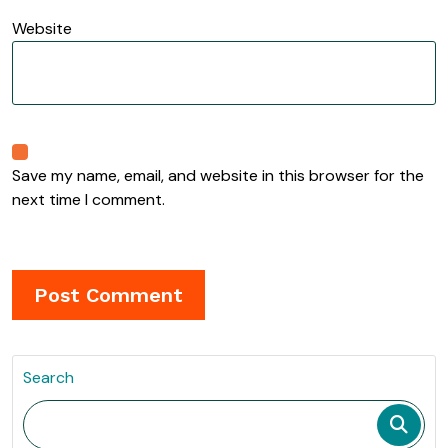
Website
Save my name, email, and website in this browser for the
next time I comment.
Search