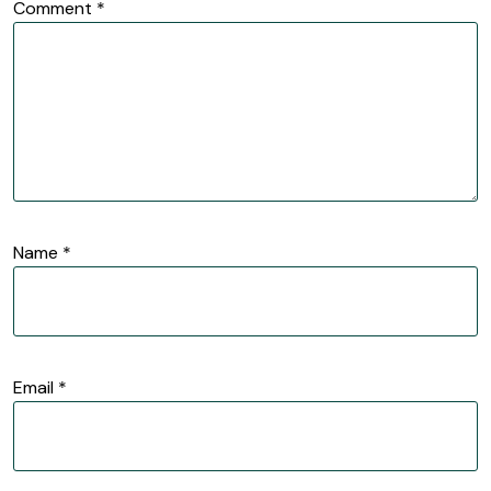
Comment
*
Name
*
Email
*