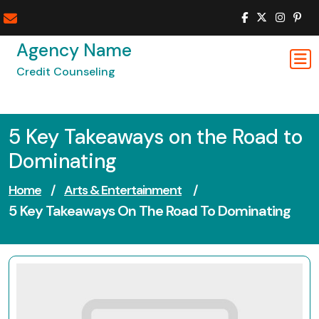
Skip
to
content
Agency Name
Credit Counseling
5 Key Takeaways on the Road to
Dominating
Home
/
Arts & Entertainment
/
5 Key Takeaways On The Road To Dominating