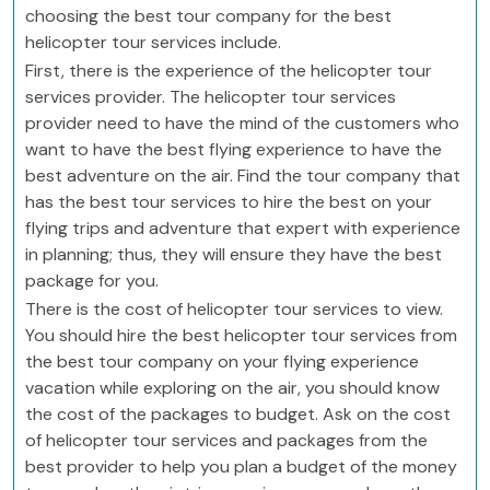
choosing the best tour company for the best
helicopter tour services include.
First, there is the experience of the helicopter tour
services provider. The helicopter tour services
provider need to have the mind of the customers who
want to have the best flying experience to have the
best adventure on the air. Find the tour company that
has the best tour services to hire the best on your
flying trips and adventure that expert with experience
in planning; thus, they will ensure they have the best
package for you.
There is the cost of helicopter tour services to view.
You should hire the best helicopter tour services from
the best tour company on your flying experience
vacation while exploring on the air, you should know
the cost of the packages to budget. Ask on the cost
of helicopter tour services and packages from the
best provider to help you plan a budget of the money