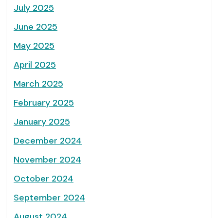
July 2025
June 2025
May 2025
April 2025
March 2025
February 2025
January 2025
December 2024
November 2024
October 2024
September 2024
August 2024