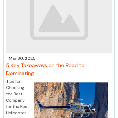
Mar 30, 2025
5 Key Takeaways on the Road to
Dominating
Tips for
Choosing
the Best
Company
for the Best
Helicopter