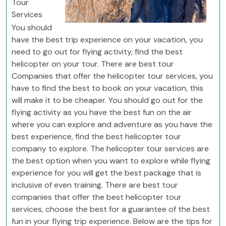
Tour
Services
You should
have the best trip experience on your vacation, you
need to go out for flying activity, find the best
helicopter on your tour. There are best tour
Companies that offer the helicopter tour services, you
have to find the best to book on your vacation, this
will make it to be cheaper. You should go out for the
flying activity as you have the best fun on the air
where you can explore and adventure as you have the
best experience, find the best helicopter tour
company to explore. The helicopter tour services are
the best option when you want to explore while flying
experience for you will get the best package that is
inclusive of even training. There are best tour
companies that offer the best helicopter tour
services, choose the best for a guarantee of the best
fun in your flying trip experience. Below are the tips for