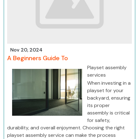
Nov 20, 2024
A Beginners Guide To
Playset assembly
services
When investing in a
playset for your
backyard, ensuring
its proper
assembly is critical
for safety,
durability, and overall enjoyment. Choosing the right
playset assembly service can make the process