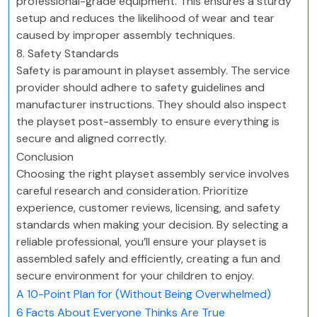
professional-grade equipment. This ensures a sturdy
setup and reduces the likelihood of wear and tear
caused by improper assembly techniques.
8. Safety Standards
Safety is paramount in playset assembly. The service
provider should adhere to safety guidelines and
manufacturer instructions. They should also inspect
the playset post-assembly to ensure everything is
secure and aligned correctly.
Conclusion
Choosing the right playset assembly service involves
careful research and consideration. Prioritize
experience, customer reviews, licensing, and safety
standards when making your decision. By selecting a
reliable professional, you’ll ensure your playset is
assembled safely and efficiently, creating a fun and
secure environment for your children to enjoy.
A 10-Point Plan for (Without Being Overwhelmed)
6 Facts About Everyone Thinks Are True