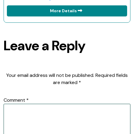
More Details
Leave a Reply
Your email address will not be published.
Required fields
are marked
*
Comment
*