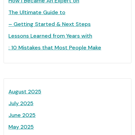
How I Became An Expert on
The Ultimate Guide to
– Getting Started & Next Steps
Lessons Learned from Years with
: 10 Mistakes that Most People Make
August 2025
July 2025
June 2025
May 2025