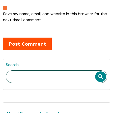
Save my name, email, and website in this browser for the
next time I comment.
Search