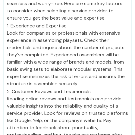
seamless and worry-free. Here are some key factors
to consider when selecting a service provider to
ensure you get the best value and expertise.
1. Experience and Expertise
Look for companies or professionals with extensive
experience in assembling playsets. Check their
credentials and inquire about the number of projects
they’ve completed. Experienced assemblers will be
familiar with a wide range of brands and models, from
basic swing sets to elaborate modular systems. This
expertise minimizes the risk of errors and ensures the
structure is assembled securely.
2. Customer Reviews and Testimonials
Reading online reviews and testimonials can provide
valuable insights into the reliability and quality of a
service provider. Look for reviews on trusted platforms
like Google, Yelp, or the company’s website. Pay
attention to feedback about punctuality,
professionalism, and how the playset performs after