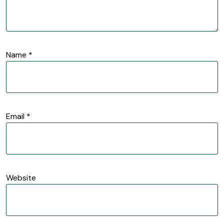
Name
*
Email
*
Website