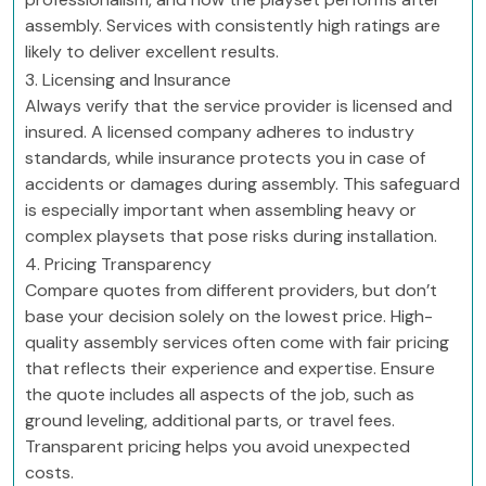
assembly. Services with consistently high ratings are
likely to deliver excellent results.
3. Licensing and Insurance
Always verify that the service provider is licensed and
insured. A licensed company adheres to industry
standards, while insurance protects you in case of
accidents or damages during assembly. This safeguard
is especially important when assembling heavy or
complex playsets that pose risks during installation.
4. Pricing Transparency
Compare quotes from different providers, but don’t
base your decision solely on the lowest price. High-
quality assembly services often come with fair pricing
that reflects their experience and expertise. Ensure
the quote includes all aspects of the job, such as
ground leveling, additional parts, or travel fees.
Transparent pricing helps you avoid unexpected
costs.