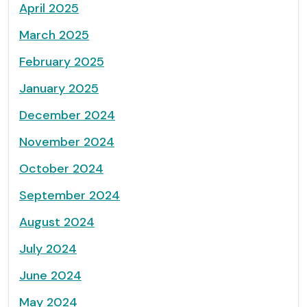
April 2025
March 2025
February 2025
January 2025
December 2024
November 2024
October 2024
September 2024
August 2024
July 2024
June 2024
May 2024