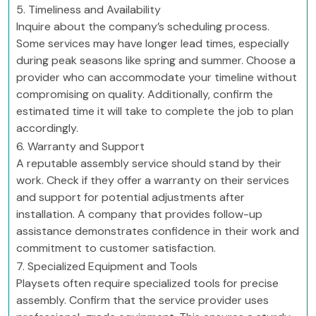
5. Timeliness and Availability
Inquire about the company’s scheduling process.
Some services may have longer lead times, especially
during peak seasons like spring and summer. Choose a
provider who can accommodate your timeline without
compromising on quality. Additionally, confirm the
estimated time it will take to complete the job to plan
accordingly.
6. Warranty and Support
A reputable assembly service should stand by their
work. Check if they offer a warranty on their services
and support for potential adjustments after
installation. A company that provides follow-up
assistance demonstrates confidence in their work and
commitment to customer satisfaction.
7. Specialized Equipment and Tools
Playsets often require specialized tools for precise
assembly. Confirm that the service provider uses