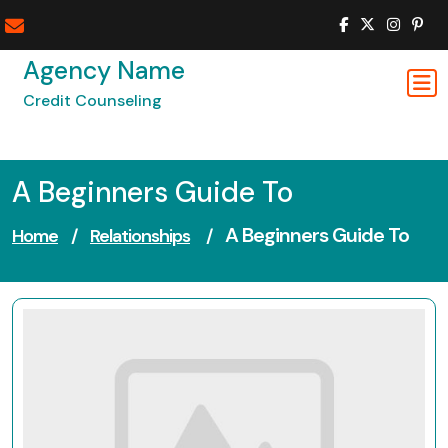
Skip
to
content
Agency Name
Credit Counseling
A Beginners Guide To
A Beginners Guide To
Home
/
Relationships
/