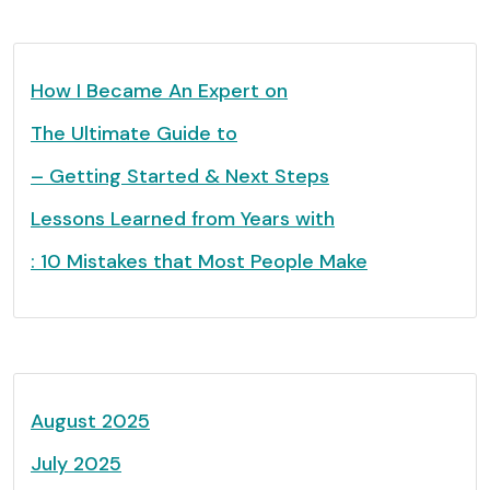
How I Became An Expert on
The Ultimate Guide to
– Getting Started & Next Steps
Lessons Learned from Years with
: 10 Mistakes that Most People Make
August 2025
July 2025