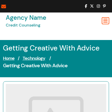
Skip
to
content
Agency Name
Credit Counseling
Getting Creative With Advice
Home
/
Technology
/
Getting Creative With Advice