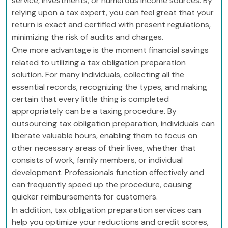
service, investments, or numerous income sources. By
relying upon a tax expert, you can feel great that your
return is exact and certified with present regulations,
minimizing the risk of audits and charges.
One more advantage is the moment financial savings
related to utilizing a tax obligation preparation
solution. For many individuals, collecting all the
essential records, recognizing the types, and making
certain that every little thing is completed
appropriately can be a taxing procedure. By
outsourcing tax obligation preparation, individuals can
liberate valuable hours, enabling them to focus on
other necessary areas of their lives, whether that
consists of work, family members, or individual
development. Professionals function effectively and
can frequently speed up the procedure, causing
quicker reimbursements for customers.
In addition, tax obligation preparation services can
help you optimize your reductions and credit scores,