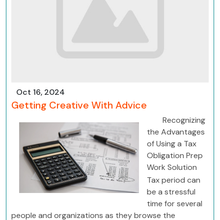
Oct 16, 2024
Getting Creative With Advice
Recognizing
the Advantages
of Using a Tax
Obligation Prep
Work Solution
Tax period can
be a stressful
time for several
people and organizations as they browse the