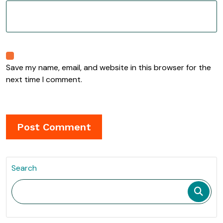
Save my name, email, and website in this browser for the
next time I comment.
Search