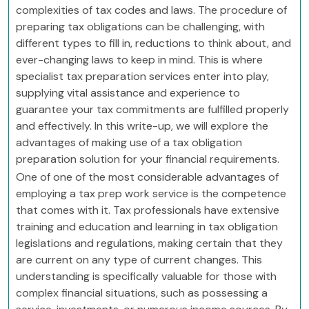
complexities of tax codes and laws. The procedure of
preparing tax obligations can be challenging, with
different types to fill in, reductions to think about, and
ever-changing laws to keep in mind. This is where
specialist tax preparation services enter into play,
supplying vital assistance and experience to
guarantee your tax commitments are fulfilled properly
and effectively. In this write-up, we will explore the
advantages of making use of a tax obligation
preparation solution for your financial requirements.
One of one of the most considerable advantages of
employing a tax prep work service is the competence
that comes with it. Tax professionals have extensive
training and education and learning in tax obligation
legislations and regulations, making certain that they
are current on any type of current changes. This
understanding is specifically valuable for those with
complex financial situations, such as possessing a