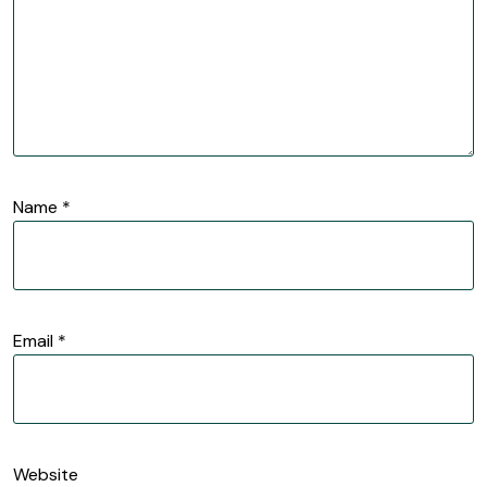
Name
*
Email
*
Website