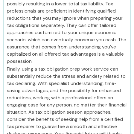
possibly resulting in a lower total tax liability. Tax
professionals are proficient in identifying qualified
reductions that you may ignore when preparing your
tax obligations separately. They can offer tailored
approaches customized to your unique economic
scenario, which can eventually conserve you cash. The
assurance that comes from understanding you’ve
capitalized on all offered tax advantages is a valuable
possession.
Finally, using a tax obligation prep work service can
substantially reduce the stress and anxiety related to
tax declaring. With specialist understanding, time-
saving advantages, and the possibility for enhanced
reductions, working with a professional offers an
engaging case for any person, no matter their financial
situation. As tax obligation season approaches,
consider the benefits of seeking help from a certified
tax preparer to guarantee a smooth and effective
declaring experience. Your financial future will thanks