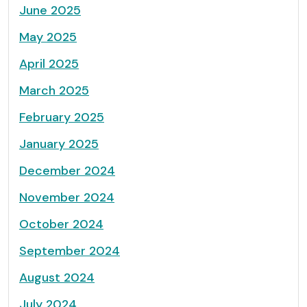
June 2025
May 2025
April 2025
March 2025
February 2025
January 2025
December 2024
November 2024
October 2024
September 2024
August 2024
July 2024