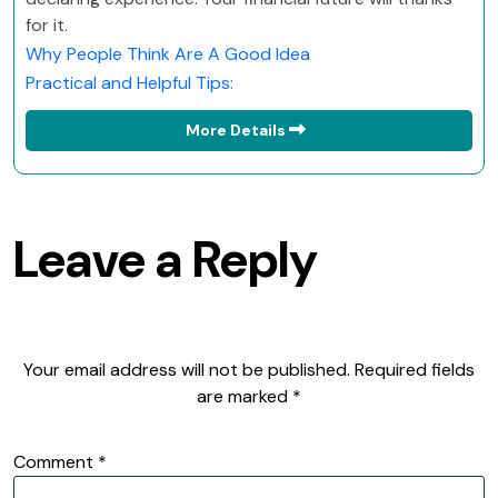
for it.
Why People Think Are A Good Idea
Practical and Helpful Tips:
More Details
Leave a Reply
Your email address will not be published.
Required fields
are marked
*
Comment
*