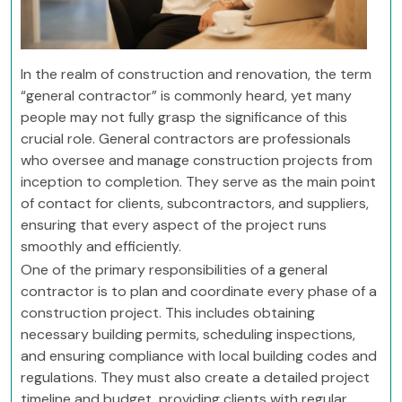
In the realm of construction and renovation, the term
“general contractor” is commonly heard, yet many
people may not fully grasp the significance of this
crucial role. General contractors are professionals
who oversee and manage construction projects from
inception to completion. They serve as the main point
of contact for clients, subcontractors, and suppliers,
ensuring that every aspect of the project runs
smoothly and efficiently.
One of the primary responsibilities of a general
contractor is to plan and coordinate every phase of a
construction project. This includes obtaining
necessary building permits, scheduling inspections,
and ensuring compliance with local building codes and
regulations. They must also create a detailed project
timeline and budget, providing clients with regular