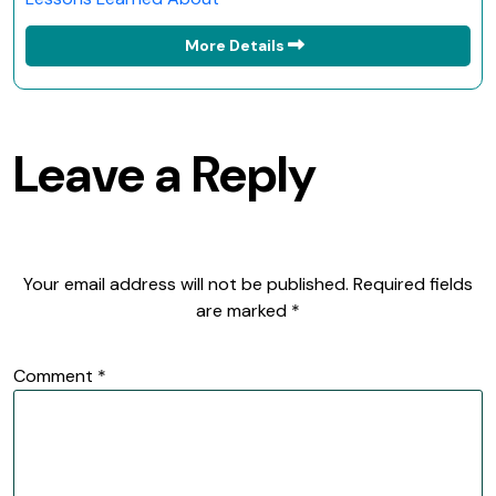
More Details
Leave a Reply
Your email address will not be published.
Required fields
are marked
*
Comment
*