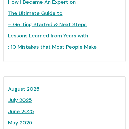
How I Became An Expert on
The Ultimate Guide to
– Getting Started & Next Steps
Lessons Learned from Years with
: 10 Mistakes that Most People Make
August 2025
July 2025
June 2025
May 2025