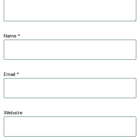
Name
*
Email
*
Website