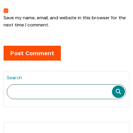
Save my name, email, and website in this browser for the
next time I comment.
Search