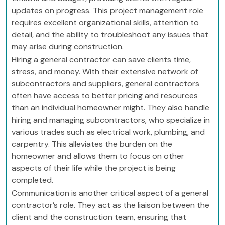
updates on progress. This project management role
requires excellent organizational skills, attention to
detail, and the ability to troubleshoot any issues that
may arise during construction.
Hiring a general contractor can save clients time,
stress, and money. With their extensive network of
subcontractors and suppliers, general contractors
often have access to better pricing and resources
than an individual homeowner might. They also handle
hiring and managing subcontractors, who specialize in
various trades such as electrical work, plumbing, and
carpentry. This alleviates the burden on the
homeowner and allows them to focus on other
aspects of their life while the project is being
completed.
Communication is another critical aspect of a general
contractor’s role. They act as the liaison between the
client and the construction team, ensuring that