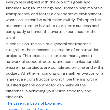
everyone is aligned with the project’s goals and
timelines. Regular meetings and updates help maintain
transparency and foster a collaborative environment
where issues can be addressed swiftly. This open line
of communication is vital to a project’s success and
can greatly enhance the overall experience for the
client.
In conclusion, the role of a general contractor is
integral to the successful execution of construction
projects. Their expertise in project management,
network of subcontractors, and communication skills
ensure that projects are completed on time and within
budget. Whether embarking on a small renovation or a
large-scale construction project, partnering with a
qualified general contractor can make all the
difference in achieving your vision smoothly and
efficiently.
The Essential Laws of Explained
Lessons Learned About