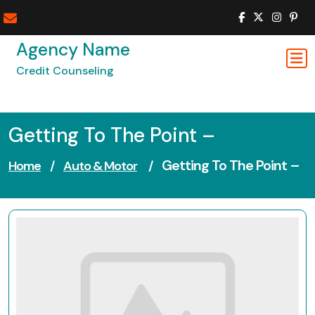
Skip
to
content
Agency Name
Credit Counseling
Getting To The Point –
Getting To The Point –
Home
/
Auto & Motor
/