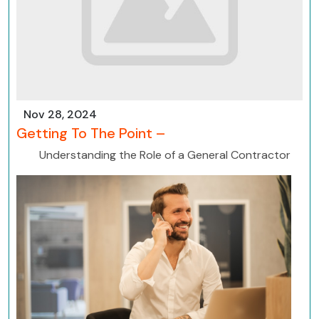
Nov 28, 2024
Getting To The Point –
Understanding the Role of a General Contractor