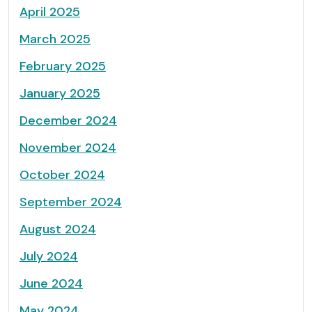
April 2025
March 2025
February 2025
January 2025
December 2024
November 2024
October 2024
September 2024
August 2024
July 2024
June 2024
May 2024