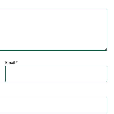
Email
*