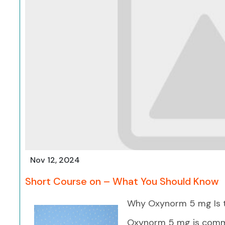
Nov 12, 2024
Short Course on – What You Should Know
Why Oxynorm 5 mg Is t
Oxynorm 5 mg is commo