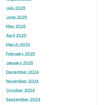
July 2025
June 2025
May 2025
April 2025
March 2025
February 2025
January 2025
December 2024
November 2024
October 2024
September 2024