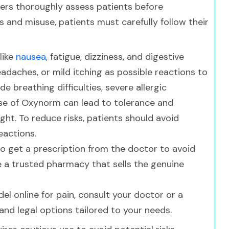
ders thoroughly assess patients before
 and misuse, patients must carefully follow their
like
nausea
, fatigue, dizziness, and digestive
adaches, or mild itching as possible reactions to
de breathing difficulties, severe allergic
se of Oxynorm can lead to tolerance and
ht. To reduce risks, patients should avoid
eactions.
 to get a prescription from the doctor to avoid
se a trusted pharmacy that sells the genuine
el online for pain, consult your doctor or a
nd legal options tailored to your needs.