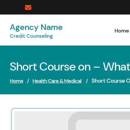
Skip
to
content
Agency Name
Home
Credit Counseling
Short Course on – What
Short Course 
Home
/
Health Care & Medical
/