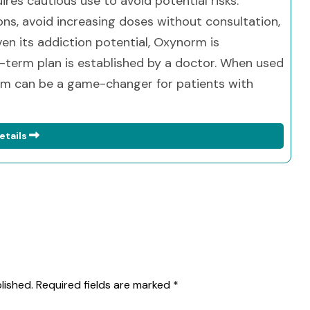
ires cautious use to avoid potential risks.
ions, avoid increasing doses without consultation,
en its addiction potential, Oxynorm is
g-term plan is established by a doctor. When used
orm can be a game-changer for patients with
etails
lished.
Required fields are marked
*