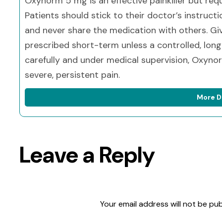
Oxynorm 5 mg is an effective painkiller but requ
Patients should stick to their doctor’s instruct
and never share the medication with others. Giv
prescribed short-term unless a controlled, lon
carefully and under medical supervision, Oxyn
severe, persistent pain.
More D
Leave a Reply
Your email address will not be pub