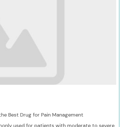
Search
he Best Drug for Pain Management
nly used for patients with moderate to severe