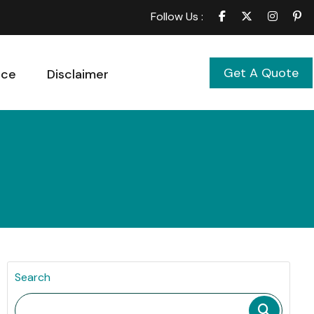
Follow Us :
Get A Quote
ice
Disclaimer
Search