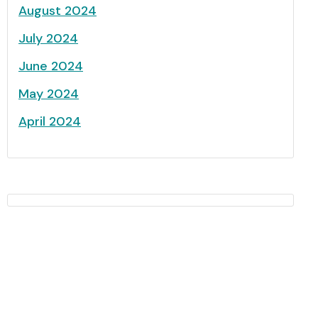
August 2024
July 2024
June 2024
May 2024
April 2024