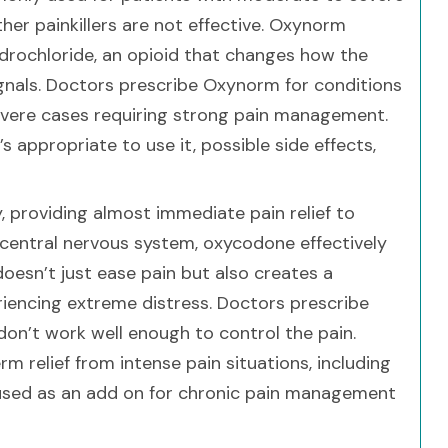
ther painkillers are not effective. Oxynorm
rochloride, an opioid that changes how the
ignals. Doctors prescribe Oxynorm for conditions
severe cases requiring strong pain management.
 appropriate to use it, possible side effects,
, providing almost immediate pain relief to
e central nervous system, oxycodone effectively
oesn’t just ease pain but also creates a
riencing extreme distress. Doctors prescribe
on’t work well enough to control the pain.
m relief from intense pain situations, including
s used as an add on for chronic pain management