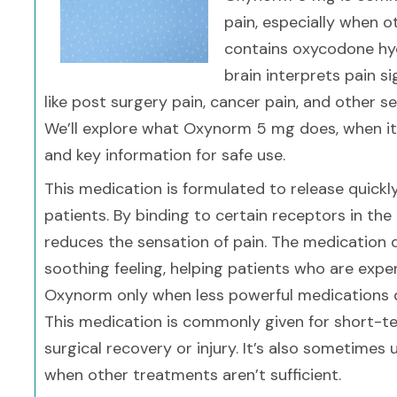
pain, especially when o
contains oxycodone hyd
brain interprets pain s
like post surgery pain, cancer pain, and other 
We’ll explore what Oxynorm 5 mg does, when it’s
and key information for safe use.
This medication is formulated to release quickly
patients. By binding to certain receptors in th
reduces the sensation of pain. The medication d
soothing feeling, helping patients who are expe
Oxynorm only when less powerful medications d
This medication is commonly given for short-ter
surgical recovery or injury. It’s also sometime
when other treatments aren’t sufficient.