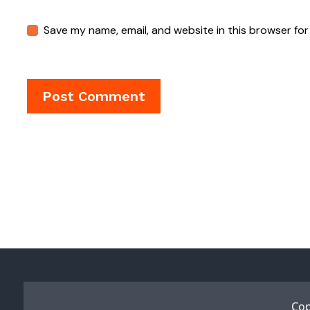
Save my name, email, and website in this browser for
Cop