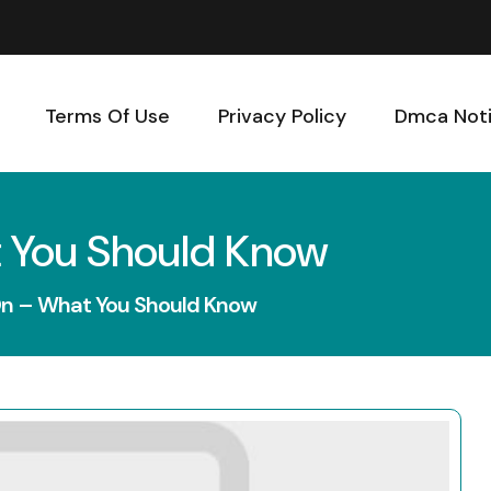
Terms Of Use
Privacy Policy
Dmca Not
 You Should Know
On – What You Should Know