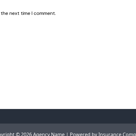
 the next time I comment.
yright © 2026 Agency Name | Powered by
Insurance Com