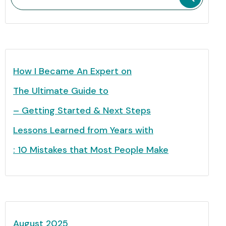
How I Became An Expert on
The Ultimate Guide to
– Getting Started & Next Steps
Lessons Learned from Years with
: 10 Mistakes that Most People Make
August 2025