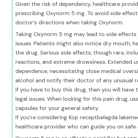
Given the risk of dependency, healthcare provi
prescribing Oxynorm 5 mg. To avoid side effects
doctor’s directions when taking Oxynorm.
Taking Oxynorm 5 mg may lead to side effects 
issues. Patients might also notice dry mouth, he
the drug. Serious side effects, though rare, inclu
reactions, and extreme drowsiness. Extended u
dependence, necessitating close medical oversig
alcohol and notify their doctor of any unusual r
If you have to buy this drug, then you will have
legal issues. When looking for this pain drug, u
capsules for your general safety.
If you’re considering Kop receptbelagda lakemed
healthcare provider who can guide you on safe a