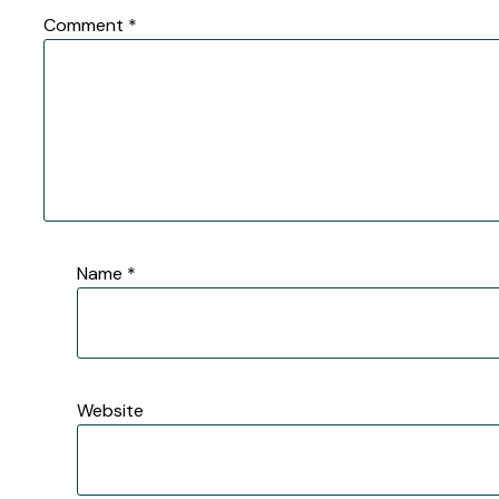
Comment
*
Name
*
Website