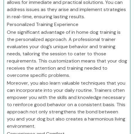
allows for immediate and practical solutions. You can
address issues as they arise and implement strategies
in real-time, ensuring lasting results.
Personalized Training Experience
One significant advantage of in home dog training is
the personalized approach. A professional trainer
evaluates your dog’s unique behavior and training
needs, tailoring the session to cater to those
requirements. This customization means that your dog
receives the attention and training needed to
overcome specific problems.
Moreover, you also learn valuable techniques that you
can incorporate into your daily routine. Trainers often
empower you with the skills and knowledge necessary
to reinforce good behavior on a consistent basis. This
approach not only strengthens the bond between
you and your dog but also creates a harmonious living
environment.
Convenience and Comfort