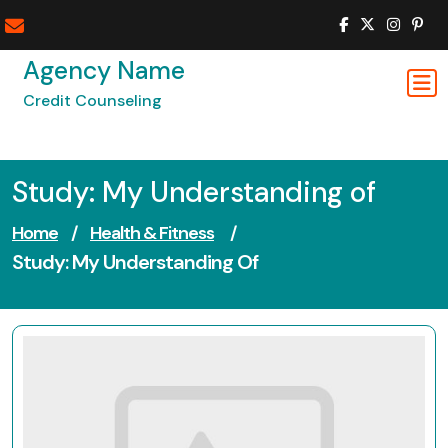
Skip
to
content
Agency Name
Credit Counseling
Study: My Understanding of
Home
/
Health & Fitness
/
Study: My Understanding Of