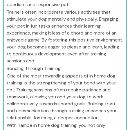
obedient and responsive pet.
Trainers often incorporate various activities that
stimulate your dog mentally and physically. Engaging
your pet in fun tasks enhances their learning
experience, making it less of a chore and more of an
enjoyable game. By fostering this positive environment,
your dog becomes eager to please and learn, leading
to continuous development even after training
sessions end.
Bonding Through Training
One of the most rewarding aspects of in home dog
training is the strengthening of your bond with your
pet. Training sessions often require patience and
teamwork, allowing you and your dog to work
collaboratively towards shared goals. Building trust
and communication through training enhances your
relationship, fostering a deeper connection.
With Tampa in home dog training, you not only