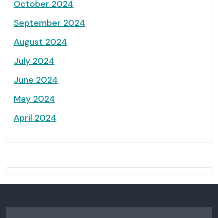
October 2024
September 2024
August 2024
July 2024
June 2024
May 2024
April 2024