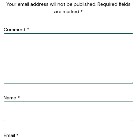
Your email address will not be published.
Required fields
are marked
*
Comment
*
Name
*
Email
*