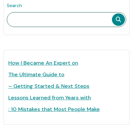
Search
How I Became An Expert on
The Ultimate Guide to
– Getting Started & Next Steps
Lessons Learned from Years with
: 10 Mistakes that Most People Make