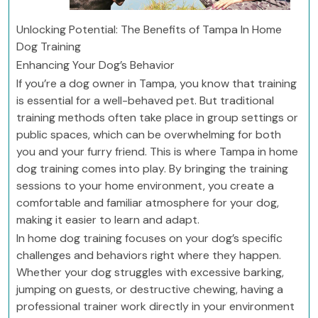
Unlocking Potential: The Benefits of Tampa In Home
Dog Training
Enhancing Your Dog’s Behavior
If you’re a dog owner in Tampa, you know that training
is essential for a well-behaved pet. But traditional
training methods often take place in group settings or
public spaces, which can be overwhelming for both
you and your furry friend. This is where Tampa in home
dog training comes into play. By bringing the training
sessions to your home environment, you create a
comfortable and familiar atmosphere for your dog,
making it easier to learn and adapt.
In home dog training focuses on your dog’s specific
challenges and behaviors right where they happen.
Whether your dog struggles with excessive barking,
jumping on guests, or destructive chewing, having a
professional trainer work directly in your environment