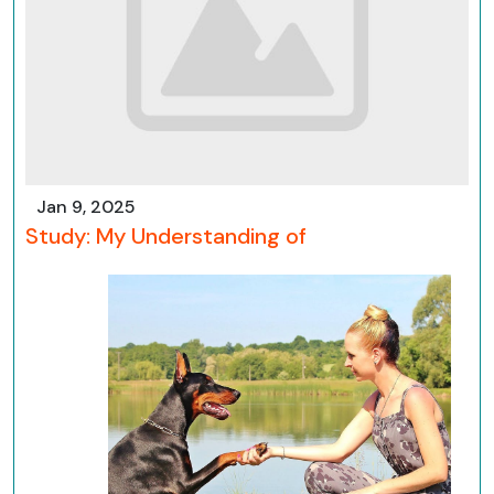
Jan 9, 2025
Study: My Understanding of