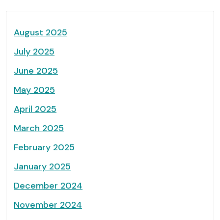
August 2025
July 2025
June 2025
May 2025
April 2025
March 2025
February 2025
January 2025
December 2024
November 2024