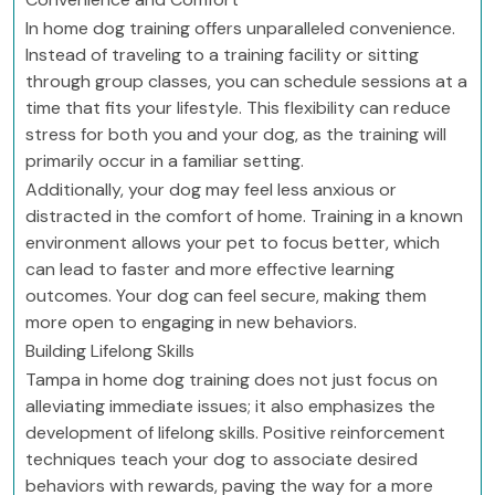
In home dog training offers unparalleled convenience.
Instead of traveling to a training facility or sitting
through group classes, you can schedule sessions at a
time that fits your lifestyle. This flexibility can reduce
stress for both you and your dog, as the training will
primarily occur in a familiar setting.
Additionally, your dog may feel less anxious or
distracted in the comfort of home. Training in a known
environment allows your pet to focus better, which
can lead to faster and more effective learning
outcomes. Your dog can feel secure, making them
more open to engaging in new behaviors.
Building Lifelong Skills
Tampa in home dog training does not just focus on
alleviating immediate issues; it also emphasizes the
development of lifelong skills. Positive reinforcement
techniques teach your dog to associate desired
behaviors with rewards, paving the way for a more