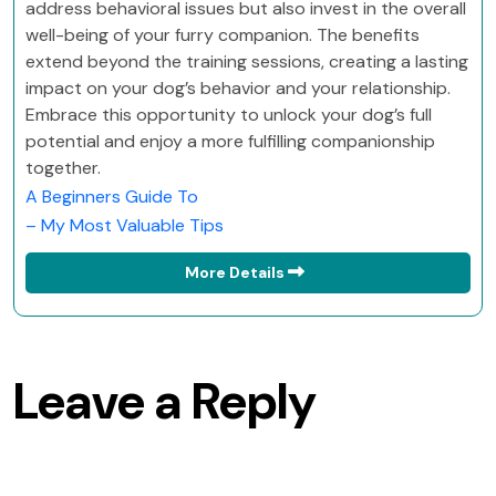
address behavioral issues but also invest in the overall
well-being of your furry companion. The benefits
extend beyond the training sessions, creating a lasting
impact on your dog’s behavior and your relationship.
Embrace this opportunity to unlock your dog’s full
potential and enjoy a more fulfilling companionship
together.
A Beginners Guide To
– My Most Valuable Tips
More Details
Leave a Reply