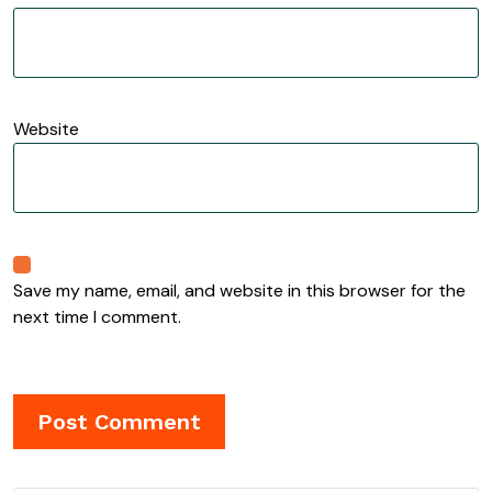
Website
Save my name, email, and website in this browser for the
next time I comment.