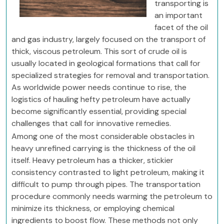
transporting is
an important
facet of the oil
and gas industry, largely focused on the transport of
thick, viscous petroleum. This sort of crude oil is
usually located in geological formations that call for
specialized strategies for removal and transportation.
As worldwide power needs continue to rise, the
logistics of hauling hefty petroleum have actually
become significantly essential, providing special
challenges that call for innovative remedies.
Among one of the most considerable obstacles in
heavy unrefined carrying is the thickness of the oil
itself. Heavy petroleum has a thicker, stickier
consistency contrasted to light petroleum, making it
difficult to pump through pipes. The transportation
procedure commonly needs warming the petroleum to
minimize its thickness, or employing chemical
ingredients to boost flow. These methods not only