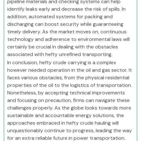
pipeline materials and checking systems can help
identify leaks early and decrease the risk of spills. In
addition, automated systems for packing and
discharging can boost security while guaranteeing
timely delivery. As the market moves on, continuous
technology and adherence to environmental laws will
certainly be crucial in dealing with the obstacles
associated with hefty unrefined transporting.
In conclusion, hefty crude carrying is a complex
however needed operation in the oil and gas sector. It
faces various obstacles, from the physical residential
properties of the oil to the logistics of transportation.
Nonetheless, by accepting technical improvements
and focusing on precaution, firms can navigate these
challenges properly. As the globe looks towards more
sustainable and accountable energy solutions, the
approaches embraced in hefty crude hauling will
unquestionably continue to progress, leading the way
for an extra reliable future in power transportation.