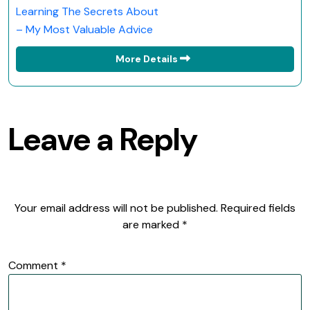
Learning The Secrets About
– My Most Valuable Advice
More Details
Leave a Reply
Your email address will not be published.
Required fields
are marked
*
Comment
*