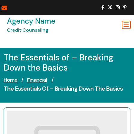
Skip
to
content
Agency Name
Credit Counseling
The Essentials of – Breaking
Down the Basics
Home
/
Financial
/
The Essentials Of – Breaking Down The Basics