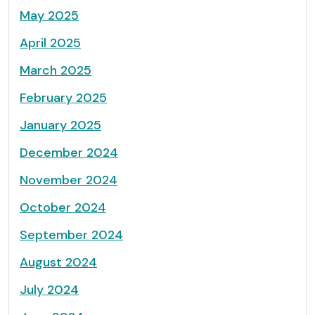
May 2025
April 2025
March 2025
February 2025
January 2025
December 2024
November 2024
October 2024
September 2024
August 2024
July 2024