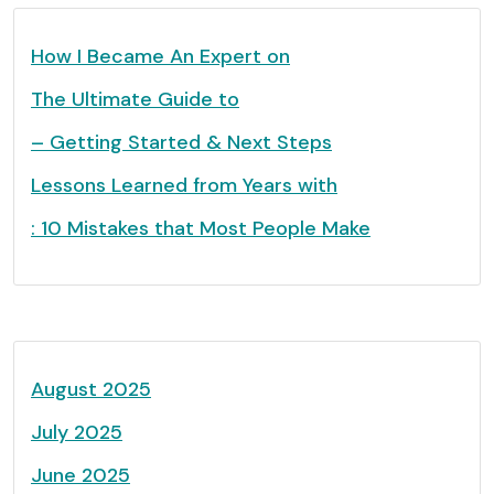
How I Became An Expert on
The Ultimate Guide to
– Getting Started & Next Steps
Lessons Learned from Years with
: 10 Mistakes that Most People Make
August 2025
July 2025
June 2025