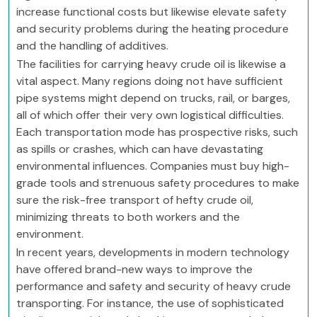
increase functional costs but likewise elevate safety
and security problems during the heating procedure
and the handling of additives.
The facilities for carrying heavy crude oil is likewise a
vital aspect. Many regions doing not have sufficient
pipe systems might depend on trucks, rail, or barges,
all of which offer their very own logistical difficulties.
Each transportation mode has prospective risks, such
as spills or crashes, which can have devastating
environmental influences. Companies must buy high-
grade tools and strenuous safety procedures to make
sure the risk-free transport of hefty crude oil,
minimizing threats to both workers and the
environment.
In recent years, developments in modern technology
have offered brand-new ways to improve the
performance and safety and security of heavy crude
transporting. For instance, the use of sophisticated