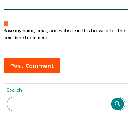
Save my name, email, and website in this browser for the
next time I comment.
Search