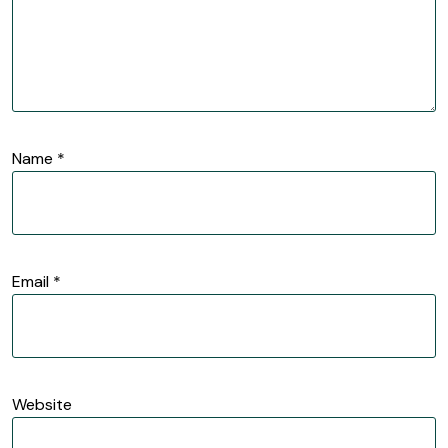
Name
*
Email
*
Website