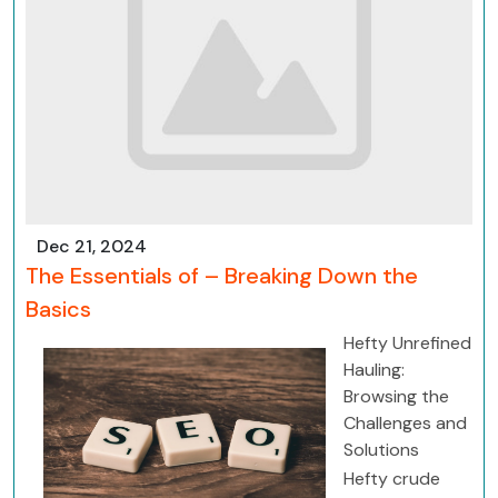
Dec 21, 2024
The Essentials of – Breaking Down the
Basics
Hefty Unrefined
Hauling:
Browsing the
Challenges and
Solutions
Hefty crude