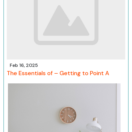
Feb 16, 2025
The Essentials of – Getting to Point A