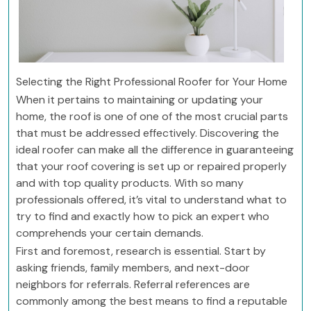
Selecting the Right Professional Roofer for Your Home
When it pertains to maintaining or updating your
home, the roof is one of one of the most crucial parts
that must be addressed effectively. Discovering the
ideal roofer can make all the difference in guaranteeing
that your roof covering is set up or repaired properly
and with top quality products. With so many
professionals offered, it’s vital to understand what to
try to find and exactly how to pick an expert who
comprehends your certain demands.
First and foremost, research is essential. Start by
asking friends, family members, and next-door
neighbors for referrals. Referral references are
commonly among the best means to find a reputable