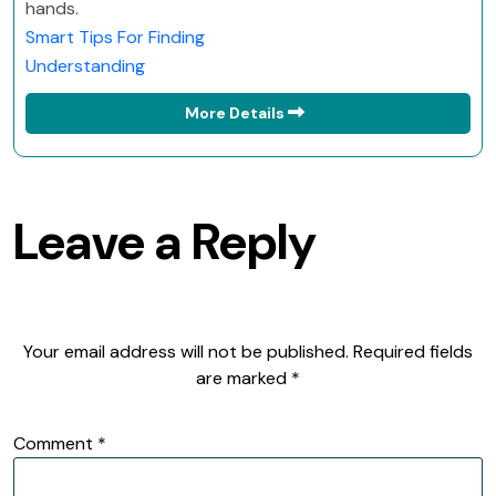
hands.
Smart Tips For Finding
Understanding
More Details
Leave a Reply
Your email address will not be published.
Required fields
are marked
*
Comment
*