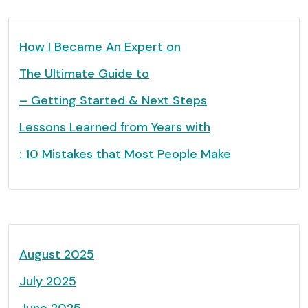
How I Became An Expert on
The Ultimate Guide to
– Getting Started & Next Steps
Lessons Learned from Years with
: 10 Mistakes that Most People Make
August 2025
July 2025