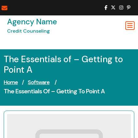
Skip
to
content
Agency Name
Credit Counseling
The Essentials of – Getting to
Point A
Home
/
Software
/
The Essentials Of – Getting To Point A