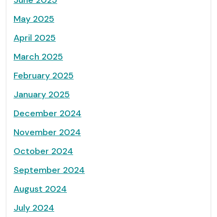
June 2025
May 2025
April 2025
March 2025
February 2025
January 2025
December 2024
November 2024
October 2024
September 2024
August 2024
July 2024