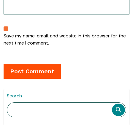
Save my name, email, and website in this browser for the
next time I comment.
Search