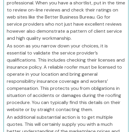
professional. When you have a shortlist, put in the time
to review on-line reviews and check their ratings on
web sites like the Better Business Bureau. Go for
service providers who not just have excellent reviews
however also demonstrate a pattern of client service
and high quality workmanship.
As soon as you narrow down your choices, it is
essential to validate the service provider’s
qualifications. This includes checking their licenses and
insurance policy. A reliable roofer must be licensed to
operate in your location and bring general
responsibility insurance coverage and workers’
compensation. This protects you from obligations in
situation of accidents or damages during the roofing
procedure. You can typically find this details on their
website or by straight contacting them.
An additional substantial action is to get multiple
quotes. This will certainly supply you with a much
better understanding of the marketplace prices and