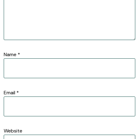
Name
*
Email
*
Website