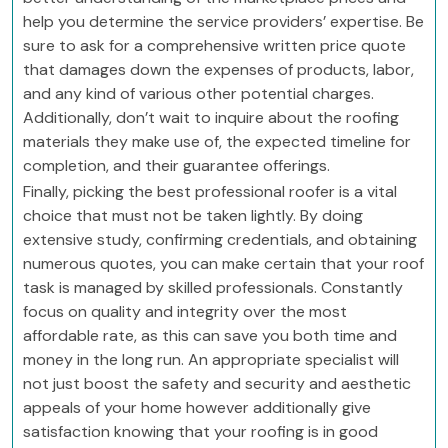
help you determine the service providers’ expertise. Be
sure to ask for a comprehensive written price quote
that damages down the expenses of products, labor,
and any kind of various other potential charges.
Additionally, don’t wait to inquire about the roofing
materials they make use of, the expected timeline for
completion, and their guarantee offerings.
Finally, picking the best professional roofer is a vital
choice that must not be taken lightly. By doing
extensive study, confirming credentials, and obtaining
numerous quotes, you can make certain that your roof
task is managed by skilled professionals. Constantly
focus on quality and integrity over the most
affordable rate, as this can save you both time and
money in the long run. An appropriate specialist will
not just boost the safety and security and aesthetic
appeals of your home however additionally give
satisfaction knowing that your roofing is in good