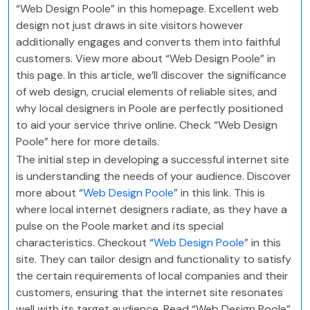
“Web Design Poole” in this homepage. Excellent web
design not just draws in site visitors however
additionally engages and converts them into faithful
customers. View more about “Web Design Poole” in
this page. In this article, we’ll discover the significance
of web design, crucial elements of reliable sites, and
why local designers in Poole are perfectly positioned
to aid your service thrive online. Check “Web Design
Poole” here for more details.
The initial step in developing a successful internet site
is understanding the needs of your audience. Discover
more about “
Web Design Poole
” in this link. This is
where local internet designers radiate, as they have a
pulse on the Poole market and its special
characteristics. Checkout “
Web Design Poole
” in this
site. They can tailor design and functionality to satisfy
the certain requirements of local companies and their
customers, ensuring that the internet site resonates
well with its target audience. Read “Web Design Poole”