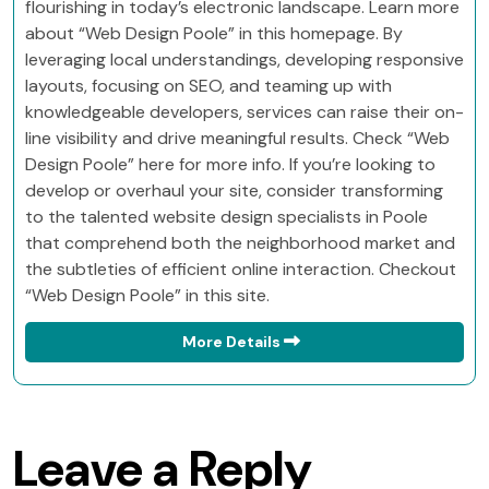
flourishing in today’s electronic landscape. Learn more
about “Web Design Poole” in this homepage. By
leveraging local understandings, developing responsive
layouts, focusing on SEO, and teaming up with
knowledgeable developers, services can raise their on-
line visibility and drive meaningful results. Check “Web
Design Poole” here for more info. If you’re looking to
develop or overhaul your site, consider transforming
to the talented website design specialists in Poole
that comprehend both the neighborhood market and
the subtleties of efficient online interaction. Checkout
“Web Design Poole” in this site.
More Details
Leave a Reply