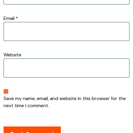
Email
*
Website
Save my name, email, and website in this browser for the
next time I comment.