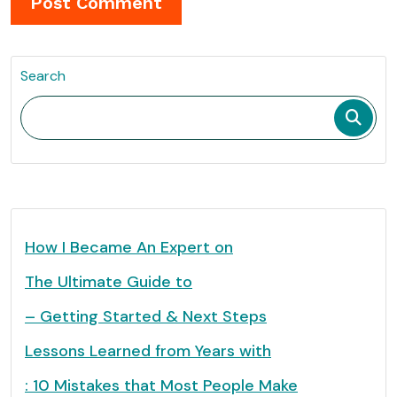
Search
How I Became An Expert on
The Ultimate Guide to
– Getting Started & Next Steps
Lessons Learned from Years with
: 10 Mistakes that Most People Make