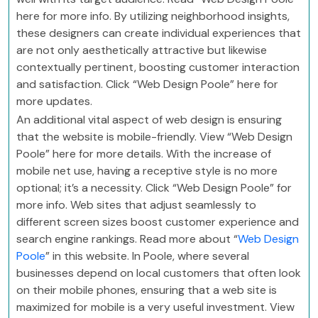
here for more info. By utilizing neighborhood insights,
these designers can create individual experiences that
are not only aesthetically attractive but likewise
contextually pertinent, boosting customer interaction
and satisfaction. Click “Web Design Poole” here for
more updates.
An additional vital aspect of web design is ensuring
that the website is mobile-friendly. View “Web Design
Poole” here for more details. With the increase of
mobile net use, having a receptive style is no more
optional; it’s a necessity. Click “Web Design Poole” for
more info. Web sites that adjust seamlessly to
different screen sizes boost customer experience and
search engine rankings. Read more about “
Web Design
Poole
” in this website. In Poole, where several
businesses depend on local customers that often look
on their mobile phones, ensuring that a web site is
maximized for mobile is a very useful investment. View