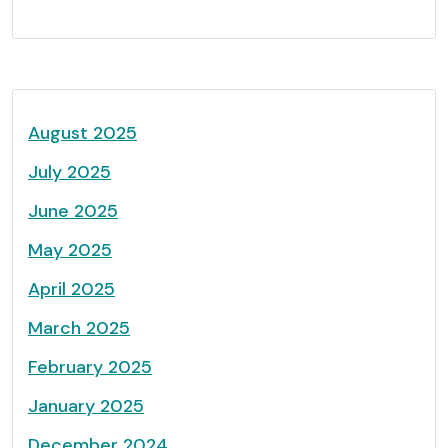
August 2025
July 2025
June 2025
May 2025
April 2025
March 2025
February 2025
January 2025
December 2024