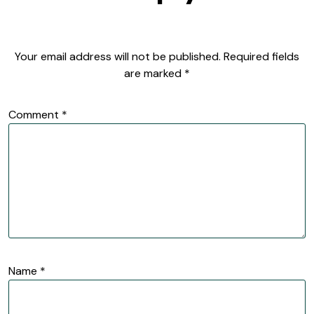
Your email address will not be published.
Required fields
are marked
*
Comment
*
Name
*