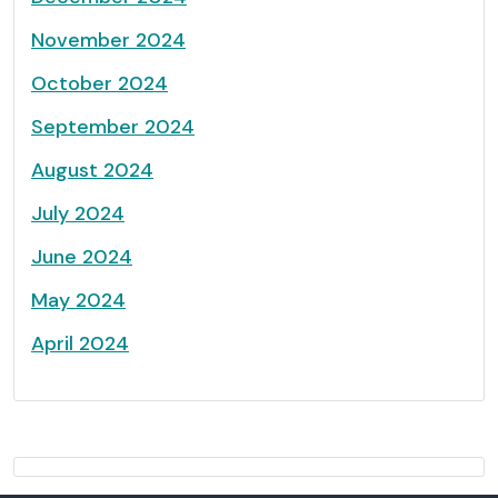
November 2024
October 2024
September 2024
August 2024
July 2024
June 2024
May 2024
April 2024