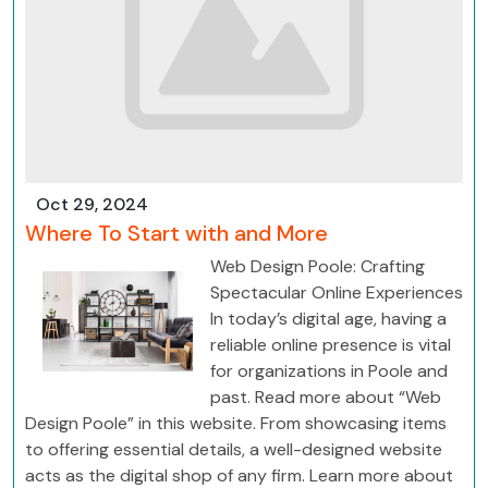
Oct 29, 2024
Where To Start with and More
Web Design Poole: Crafting
Spectacular Online Experiences
In today’s digital age, having a
reliable online presence is vital
for organizations in Poole and
past. Read more about “Web
Design Poole” in this website. From showcasing items
to offering essential details, a well-designed website
acts as the digital shop of any firm. Learn more about