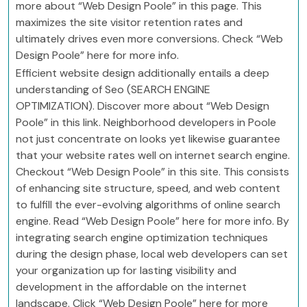
more about “Web Design Poole” in this page. This
maximizes the site visitor retention rates and
ultimately drives even more conversions. Check “Web
Design Poole” here for more info.
Efficient website design additionally entails a deep
understanding of Seo (SEARCH ENGINE
OPTIMIZATION). Discover more about “Web Design
Poole” in this link. Neighborhood developers in Poole
not just concentrate on looks yet likewise guarantee
that your website rates well on internet search engine.
Checkout “Web Design Poole” in this site. This consists
of enhancing site structure, speed, and web content
to fulfill the ever-evolving algorithms of online search
engine. Read “Web Design Poole” here for more info. By
integrating search engine optimization techniques
during the design phase, local web developers can set
your organization up for lasting visibility and
development in the affordable on the internet
landscape. Click “Web Design Poole” here for more