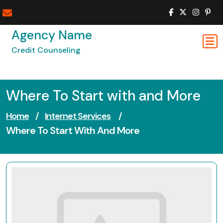
Skip
to
content
Agency Name
Credit Counseling
Where To Start with and More
Home
/
Internet Services
/
Where To Start With And More