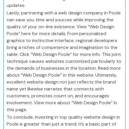
updates.
Lastly, partnering with a web design company in Poole
can save you time and sources while improving the
quality of your on-line existence. View “Web Design
Poole” here for more details. From personalized
graphics to instinctive interface, regional developers
bring a riches of competence and imagination to the
table. Click “Web Design Poole” for more info. This joint
technique causes websites customized particularly to
the demands of businesses in the location. Read more
about “Web Design Poole” in this website. Ultimately,
excellent website design not just reflects the brand
name yet likewise narrates that connects with
customers, promotes count on, and encourages
involvement. View more about “Web Design Poole” in
this page.
To conclude, investing in top quality website design in
Poole is greater than just a trend; it’s a basic part of