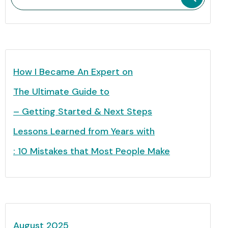
How I Became An Expert on
The Ultimate Guide to
– Getting Started & Next Steps
Lessons Learned from Years with
: 10 Mistakes that Most People Make
August 2025