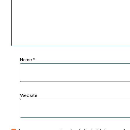
Name
*
Website