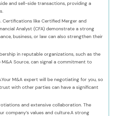
de and sell-side transactions, providing a
s.
 Certifications like Certified Merger and
inancial Analyst (CFA) demonstrate a strong
nce, business, or law can also strengthen their
ership in reputable organizations, such as the
e M&A Source, can signal a commitment to
s.Your M&A expert will be negotiating for you, so
 trust with other parties can have a significant
otiations and extensive collaboration. The
ur company’s values and culture.A strong