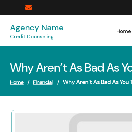
Skip
to
content
Agency Name
Home
Credit Counseling
Why Aren’t As Bad As Y
Why Aren’t As Bad As You 
Home
/
Financial
/