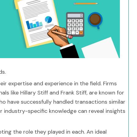
ds.
ir expertise and experience in the field. Firms
 like Hillary Stiff and Frank Stiff, are known for
who have successfully handled transactions similar
eir industry-specific knowledge can reveal insights
ting the role they played in each. An ideal