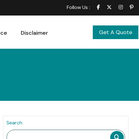
Follow Us :
Get A Quote
ice
Disclaimer
Search