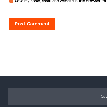
Save my name, email, and website in this browser for
Cop