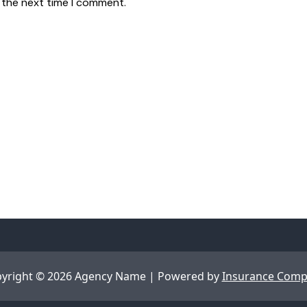
 the next time I comment.
yright © 2026 Agency Name | Powered by
Insurance Com