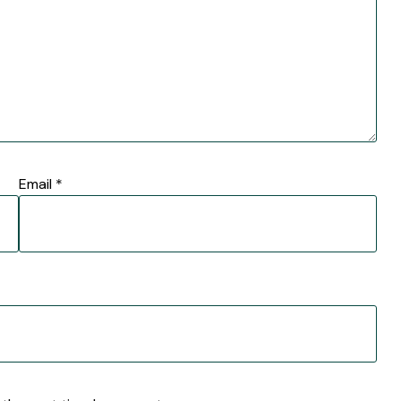
Email
*