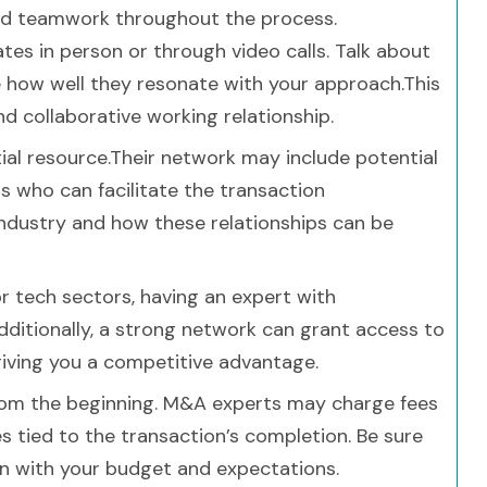
and teamwork throughout the process.
es in person or through video calls. Talk about
 how well they resonate with your approach.This
nd collaborative working relationship.
al resource.Their network may include potential
ls who can facilitate the transaction
industry and how these relationships can be
 or tech sectors, having an expert with
Additionally, a strong network can grant access to
 giving you a competitive advantage.
 from the beginning. M&A experts may charge fees
es tied to the transaction’s completion. Be sure
ign with your budget and expectations.