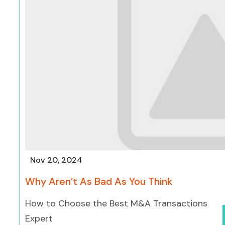
Nov 20, 2024
Why Aren’t As Bad As You Think
How to Choose the Best M&A Transactions
Expert