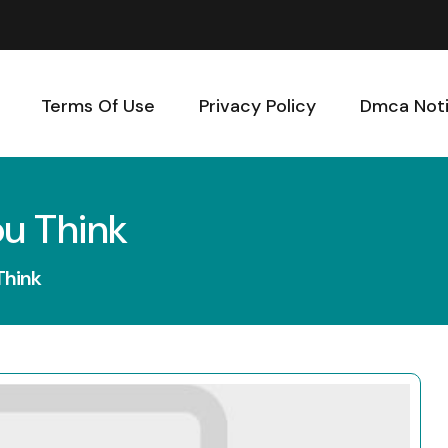
Terms Of Use
Privacy Policy
Dmca Not
ou Think
Think