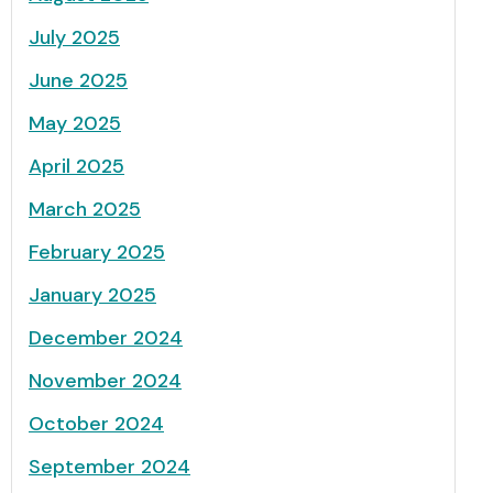
July 2025
June 2025
May 2025
April 2025
March 2025
February 2025
January 2025
December 2024
November 2024
October 2024
September 2024