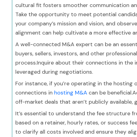
cultural fit fosters smoother communication 
Take the opportunity to meet potential candidat
your company’s mission and vision, and observe
alignment can help cultivate a more effective a
A well-connected M&A expert can be an essenti
buyers, sellers, investors, and other professiona
process.Inquire about their connections in the 
leveraged during negotiations.
For instance, if you’re operating in the hosting
connections in
hosting M&A
can be beneficial.
off-market deals that aren’t publicly available,
It’s essential to understand the fee structure
based on a retainer, hourly rates, or success fe
to clarify all costs involved and ensure they al