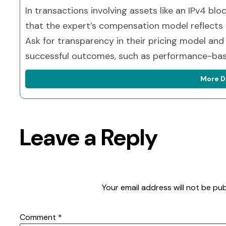
In transactions involving assets like an IPv4 blo
that the expert’s compensation model reflects t
Ask for transparency in their pricing model and
successful outcomes, such as performance-bas
More D
Leave a Reply
Your email address will not be pub
Comment
*