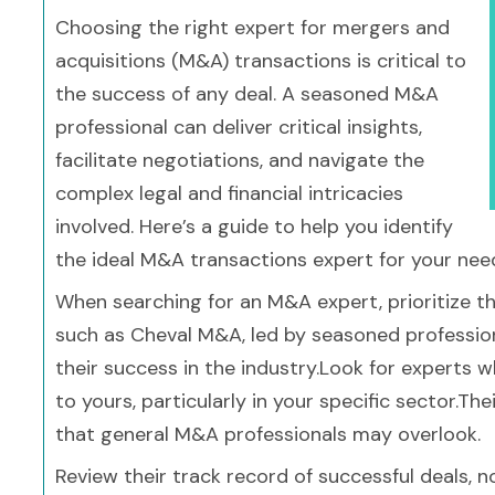
Choosing the right expert for mergers and
acquisitions (M&A) transactions is critical to
the success of any deal. A seasoned M&A
professional can deliver critical insights,
facilitate negotiations, and navigate the
complex legal and financial intricacies
involved. Here’s a guide to help you identify
the ideal M&A transactions expert for your nee
When searching for an M&A expert, prioritize the
such as Cheval M&A, led by seasoned professionals
their success in the industry.Look for experts 
to yours, particularly in your specific sector.Th
that general M&A professionals may overlook.
Review their track record of successful deals, no