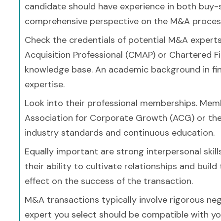
candidate should have experience in both buy-si
comprehensive perspective on the M&A proces
Check the credentials of potential M&A experts.
Acquisition Professional (CMAP) or Chartered F
knowledge base. An academic background in fina
expertise.
Look into their professional memberships. Memb
Association for Corporate Growth (ACG) or th
industry standards and continuous education.
Equally important are strong interpersonal skill
their ability to cultivate relationships and build
effect on the success of the transaction.
M&A transactions typically involve rigorous neg
expert you select should be compatible with yo