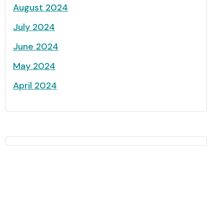
August 2024
July 2024
June 2024
May 2024
April 2024