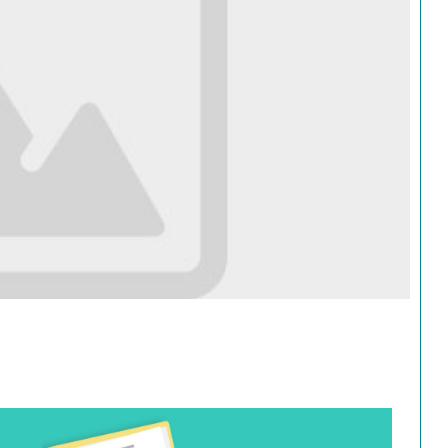
Search