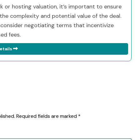
ck or hosting valuation, it’s important to ensure
he complexity and potential value of the deal.
 consider negotiating terms that incentivize
ed fees.
etails
lished.
Required fields are marked
*