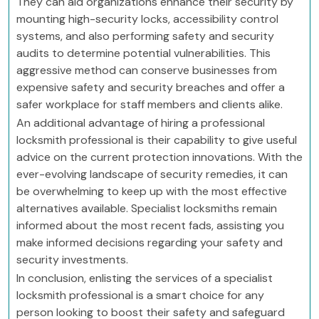
They can aid organizations enhance their security by
mounting high-security locks, accessibility control
systems, and also performing safety and security
audits to determine potential vulnerabilities. This
aggressive method can conserve businesses from
expensive safety and security breaches and offer a
safer workplace for staff members and clients alike.
An additional advantage of hiring a professional
locksmith professional is their capability to give useful
advice on the current protection innovations. With the
ever-evolving landscape of security remedies, it can
be overwhelming to keep up with the most effective
alternatives available. Specialist locksmiths remain
informed about the most recent fads, assisting you
make informed decisions regarding your safety and
security investments.
In conclusion, enlisting the services of a specialist
locksmith professional is a smart choice for any
person looking to boost their safety and safeguard