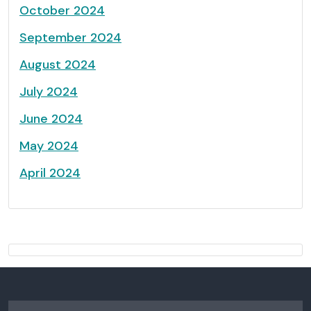
October 2024
September 2024
August 2024
July 2024
June 2024
May 2024
April 2024