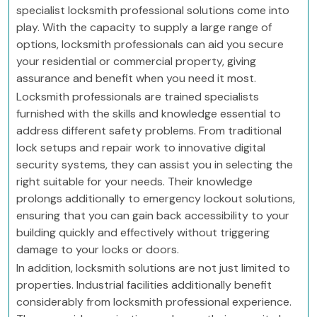
specialist locksmith professional solutions come into
play. With the capacity to supply a large range of
options, locksmith professionals can aid you secure
your residential or commercial property, giving
assurance and benefit when you need it most.
Locksmith professionals are trained specialists
furnished with the skills and knowledge essential to
address different safety problems. From traditional
lock setups and repair work to innovative digital
security systems, they can assist you in selecting the
right suitable for your needs. Their knowledge
prolongs additionally to emergency lockout solutions,
ensuring that you can gain back accessibility to your
building quickly and effectively without triggering
damage to your locks or doors.
In addition, locksmith solutions are not just limited to
properties. Industrial facilities additionally benefit
considerably from locksmith professional experience.