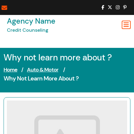
Skip
to
content
Agency Name
Credit Counseling
Why not learn more about ?
Home
/
Auto & Motor
/
Why Not Learn More About ?