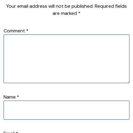
Your email address will not be published.
Required fields
are marked
*
Comment
*
Name
*