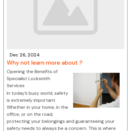
Dec 26, 2024
Why not learn more about ?
Opening the Benefits of
Specialist Locksmith
Services
In today’s busy world, safety
is extremely important.
Whether in your home, in the
office, or on the road,
protecting your belongings and guaranteeing your
safety needs to always be a concern. This is where