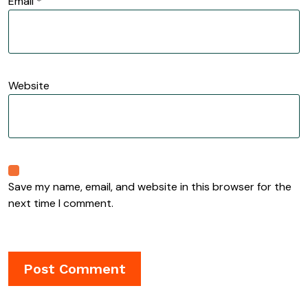
Email
*
Website
Save my name, email, and website in this browser for the
next time I comment.