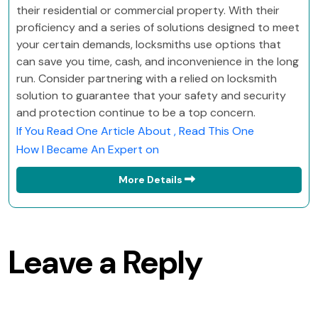
their residential or commercial property. With their
proficiency and a series of solutions designed to meet
your certain demands, locksmiths use options that
can save you time, cash, and inconvenience in the long
run. Consider partnering with a relied on locksmith
solution to guarantee that your safety and security
and protection continue to be a top concern.
If You Read One Article About , Read This One
How I Became An Expert on
More Details
Leave a Reply