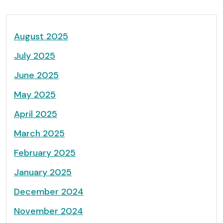
August 2025
July 2025
June 2025
May 2025
April 2025
March 2025
February 2025
January 2025
December 2024
November 2024