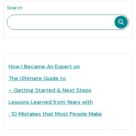
Search
How I Became An Expert on
The Ultimate Guide to
– Getting Started & Next Steps
Lessons Learned from Years with
: 10 Mistakes that Most People Make