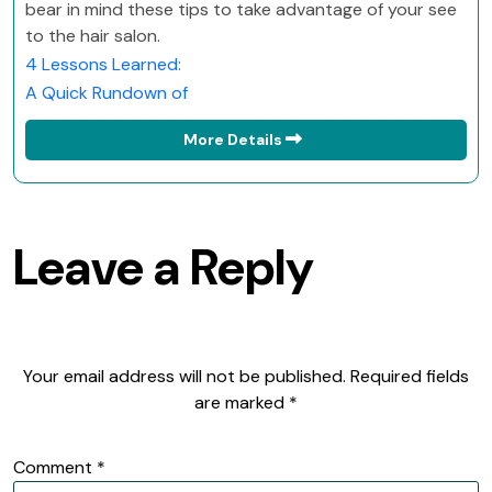
bear in mind these tips to take advantage of your see
to the hair salon.
4 Lessons Learned:
A Quick Rundown of
More Details
Leave a Reply
Your email address will not be published.
Required fields
are marked
*
Comment
*