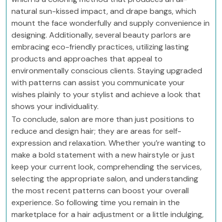
natural sun-kissed impact, and drape bangs, which
mount the face wonderfully and supply convenience in
designing. Additionally, several beauty parlors are
embracing eco-friendly practices, utilizing lasting
products and approaches that appeal to
environmentally conscious clients. Staying upgraded
with patterns can assist you communicate your
wishes plainly to your stylist and achieve a look that
shows your individuality.
To conclude, salon are more than just positions to
reduce and design hair; they are areas for self-
expression and relaxation. Whether you’re wanting to
make a bold statement with a new hairstyle or just
keep your current look, comprehending the services,
selecting the appropriate salon, and understanding
the most recent patterns can boost your overall
experience. So following time you remain in the
marketplace for a hair adjustment or a little indulging,